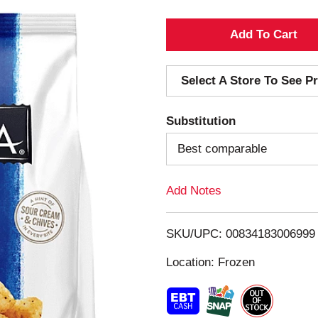
A
d
Select A Store To See Pr
d
Substitution
T
Best comparable
o
Add Notes
L
i
SKU/UPC: 00834183006999
s
Location: Frozen
t