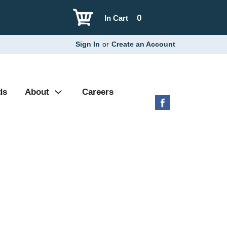
0
In Cart
Sign In
or
Create an Account
ds
About
Careers