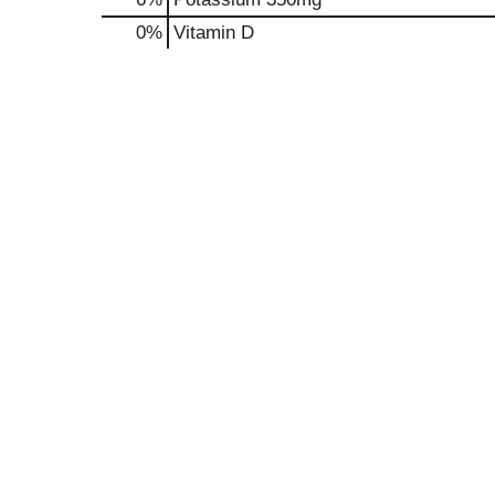
0%
Vitamin D