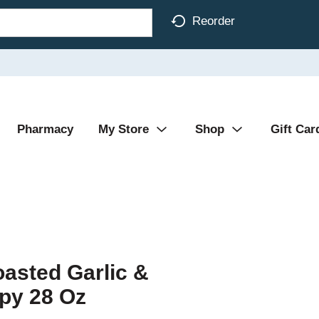
Reorder
Pharmacy
My Store
Shop
Gift Car
oasted Garlic &
py 28 Oz