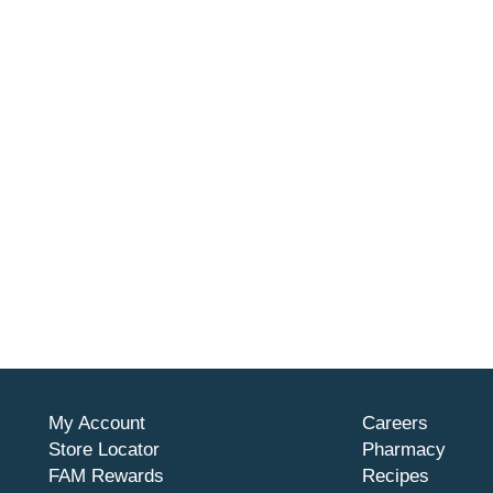
My Account
Careers
Store Locator
Pharmacy
FAM Rewards
Recipes