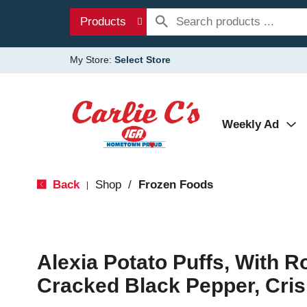
Products
My Store:
Select Store
Weekly Ad
Back
Shop
/
Frozen Foods
|
Alexia Potato Puffs, With R
Cracked Black Pepper, Cris