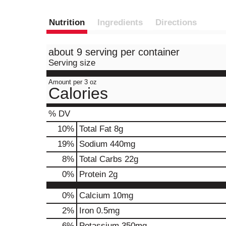
Nutrition
Ingredients
Directions
about 9 serving per container
Serving size
Amount per 3 oz
Calories
% DV
10
%
Total Fat
8g
19
%
Sodium
440mg
8
%
Total Carbs
22g
0
%
Protein
2g
0%
Calcium
10mg
2%
Iron
0.5mg
6%
Potassium
350mg