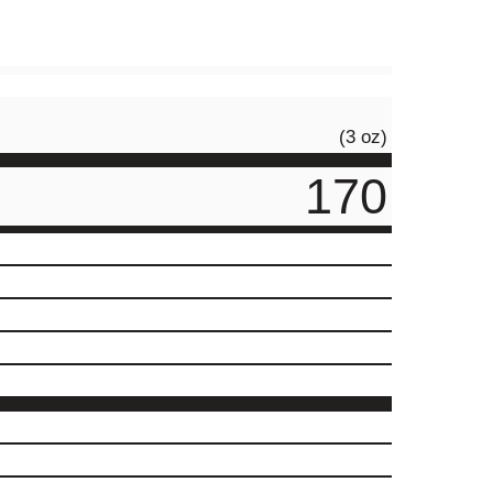
(3 oz)
170