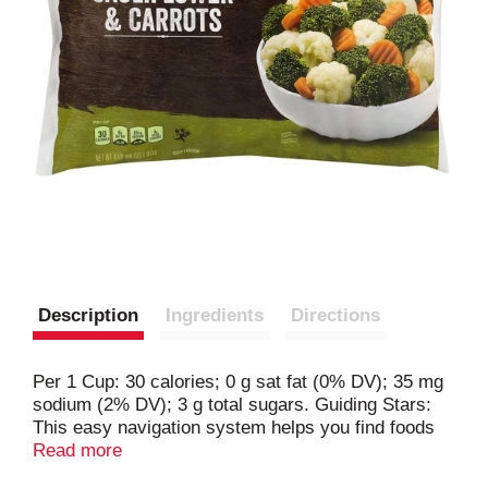
Description
Ingredients
Directions
Per 1 Cup: 30 calories; 0 g sat fat (0% DV); 35 mg
sodium (2% DV); 3 g total sugars. Guiding Stars:
This easy navigation system helps you find foods
throughout the store that give you the most nutrition
Read more
for the calories. If you see Guiding Stars, this item