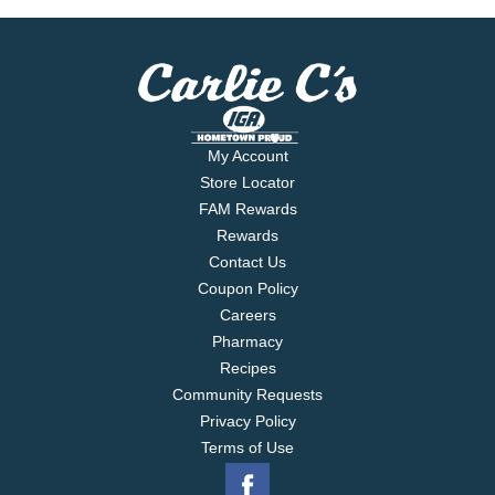
is: One star, good. Two stars, better. Three stars,
best. guidingstars.com. guidingstars.com. For
product questions or concerns, contact us at 1-877-
846-9949. Guiding Stars: 3.
My Account
Store Locator
FAM Rewards
Rewards
Contact Us
Coupon Policy
Careers
Pharmacy
Recipes
Community Requests
Privacy Policy
Terms of Use