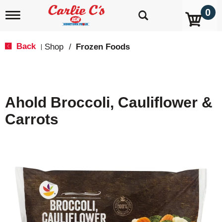
0
T
o
g
g
Back
Shop
/
Frozen Foods
|
l
e
n
a
v
Ahold Broccoli, Cauliflower &
i
g
Carrots
a
t
i
o
n