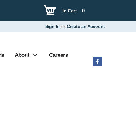
0
In Cart
Sign In
or
Create an Account
ds
About
Careers