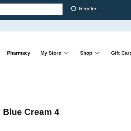
Reorder
Pharmacy
My Store
Shop
Gift Car
, Blue Cream 4