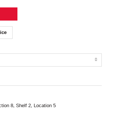
ice
ction 8, Shelf 2, Location 5