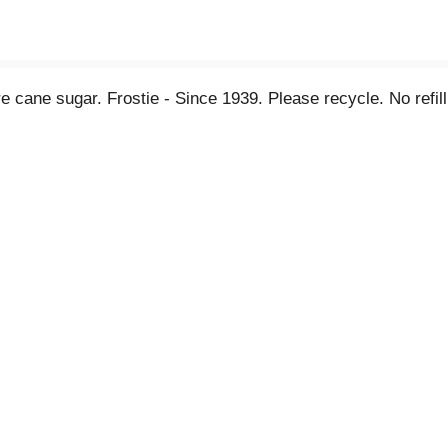
Pure cane sugar. Frostie - Since 1939. Please recycle. No refi