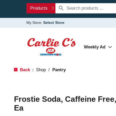
Products
My Store:
Select Store
Weekly Ad
Back
Shop
/
Pantry
|
Frostie Soda, Caffeine Free
Ea