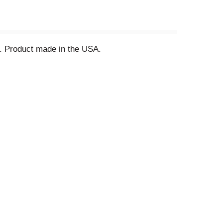
ll. Product made in the USA.