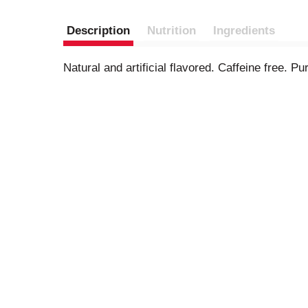
Description
Nutrition
Ingredients
Natural and artificial flavored. Caffeine free. 