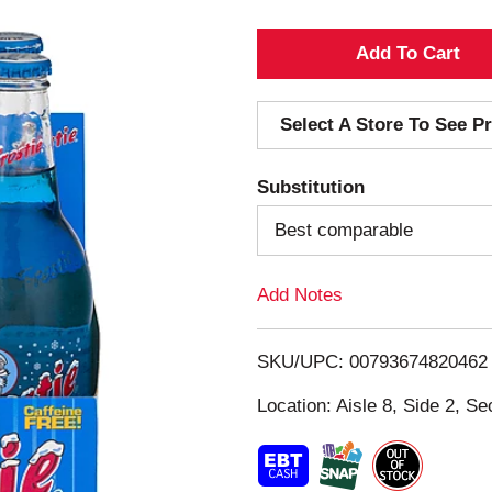
A
d
Select A Store To See Pr
d
Substitution
T
Best comparable
o
Add Notes
L
i
SKU/UPC: 00793674820462
s
Location: Aisle 8, Side 2, Se
t