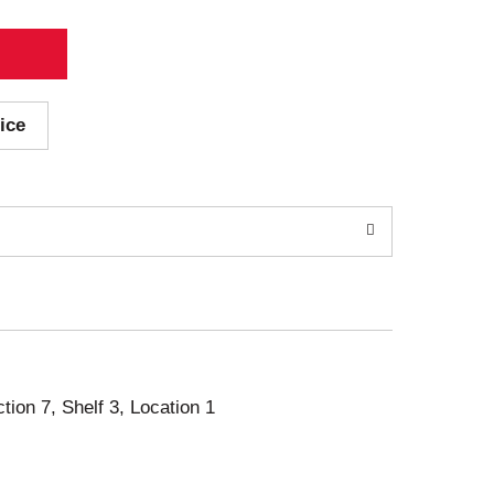
ice
ction 7, Shelf 3, Location 1