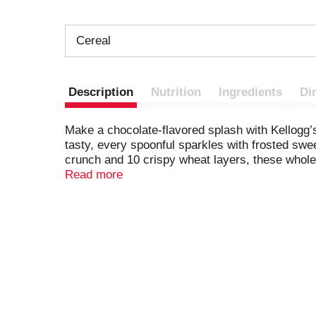
Cereal
Description
Nutrition
Ingredients
Di
Make a chocolate-flavored splash with Kellogg’s 
tasty, every spoonful sparkles with frosted swe
crunch and 10 crispy wheat layers, these wholes
of whole grain and is a good source of 7 vitami
Read more
these biscuits in a lunch box, add to backpacks 
up or yummy late-night snack. Perfectly sweet 
day everywhere you go.