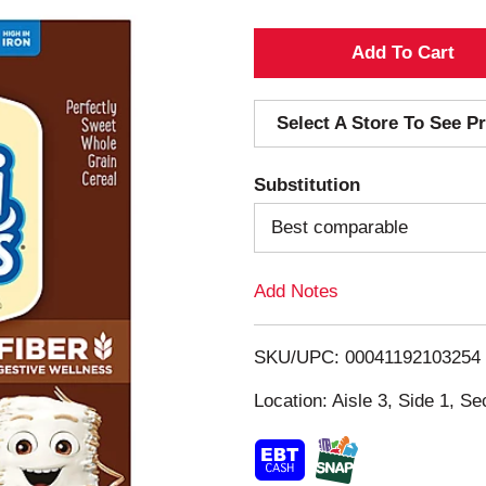
A
d
Select A Store To See Pr
d
Substitution
T
Best comparable
o
Add Notes
L
i
SKU/UPC: 00041192103254
s
Location: Aisle 3, Side 1, Se
t