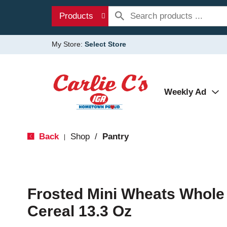
Products
My Store:
Select Store
Weekly Ad
Back
Shop
/
Pantry
|
Frosted Mini Wheats Whole
Cereal 13.3 Oz