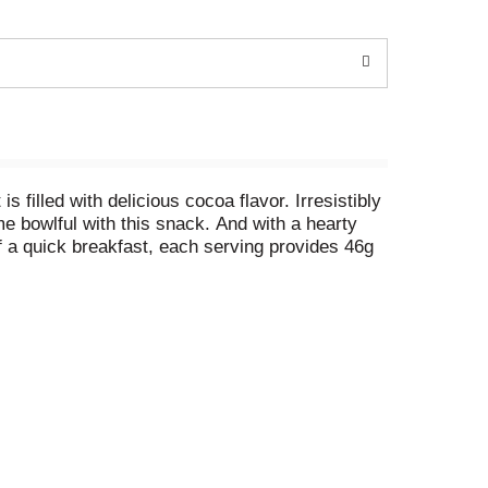
filled with delicious cocoa flavor. Irresistibly
e bowlful with this snack. And with a hearty
f a quick breakfast, each serving provides 46g
ny time of day. Scrumptious by the handful, pack
l with milk for a chocolatey afternoon pick-me-
 to your breakfast routine so you can seize the