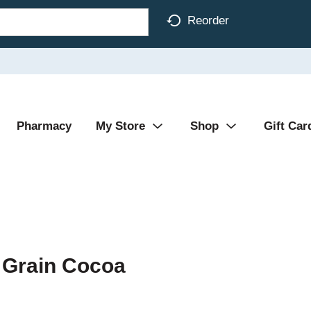
Reorder
Pharmacy
My Store
Shop
Gift Car
 Grain Cocoa