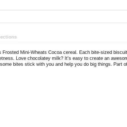
rections
Frosted Mini-Wheats Cocoa cereal. Each bite-sized biscuit is 
etness. Love chocolatey milk? It’s easy to create an awesom
ome bites stick with you and help you do big things. Part o
ns and minerals. This cereal is a high fiber snack to enjoy a
for a school snack, or take along for road trips. Pour a bow
with wholesome wheat, Frosted Mini-Wheats are a great start