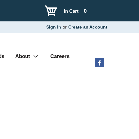
0
In Cart
Sign In
or
Create an Account
ds
About
Careers