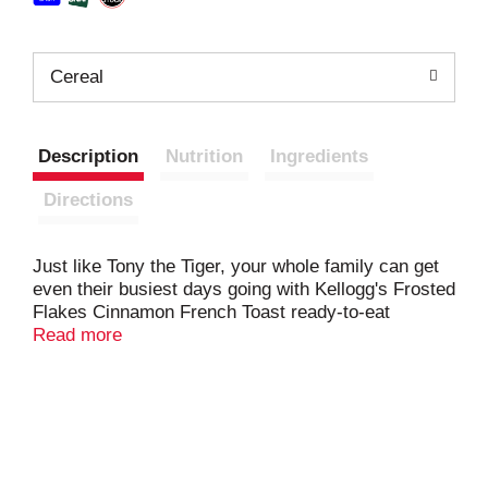
Cereal
Description
Nutrition
Ingredients
Directions
Just like Tony the Tiger, your whole family can get
even their busiest days going with Kellogg's Frosted
Flakes Cinnamon French Toast ready-to-eat
breakfast cereal. These toasty, crunchy corn flakes
Read more
are bursting with cinnamon sweetness so adults
and kids experience a tasty and satisfying bowl
every time. Each serving of this cereal is a good
source of 8 vitamins and minerals; Enjoy a bowl of
Kellogg's Frosted Flakes Cinnamon French Toast
with your favorite dairy or nut milk. Eat pawfuls as