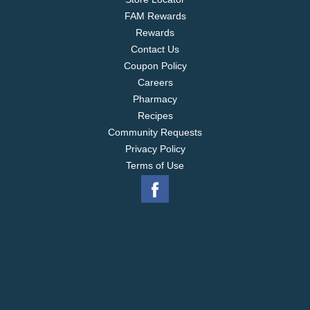
FAM Rewards
Rewards
Contact Us
Coupon Policy
Careers
Pharmacy
Recipes
Community Requests
Privacy Policy
Terms of Use