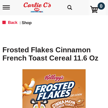
0
T
o
g
g
Back
Shop
|
l
e
n
a
v
Frosted Flakes Cinnamon
i
g
French Toast Cereal 11.6 Oz
a
t
i
o
n