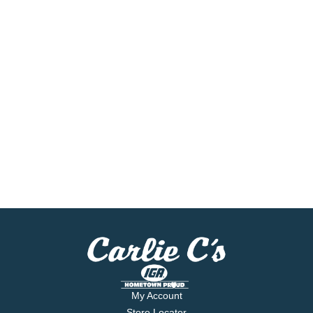
My Account
Store Locator