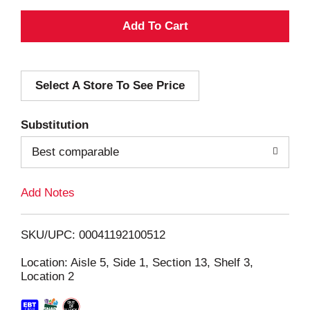
A
d
Select A Store To See Price
d
T
Substitution
o
Best comparable
L
Add Notes
i
SKU/UPC: 00041192100512
s
Location: Aisle 5, Side 1, Section 13, Shelf 3,
Location 2
t