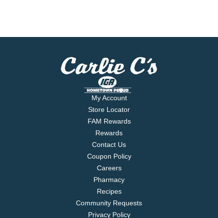
My Account
Store Locator
FAM Rewards
Rewards
Contact Us
Coupon Policy
Careers
Pharmacy
Recipes
Community Requests
Privacy Policy