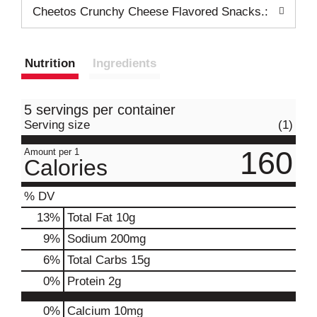
Cheetos Crunchy Cheese Flavored Snacks.:
Nutrition
Ingredients
5 servings per container
Serving size
(1)
160
Amount per 1
Calories
% DV
13
%
Total Fat
10g
9
%
Sodium
200mg
6
%
Total Carbs
15g
0
%
Protein
2g
0%
Calcium
10mg