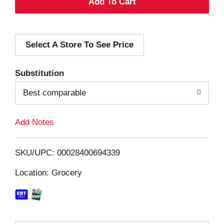
A
d
Select A Store To See Price
d
T
Substitution
o
Best comparable
L
Add Notes
i
SKU/UPC: 00028400694339
s
Location: Grocery
t