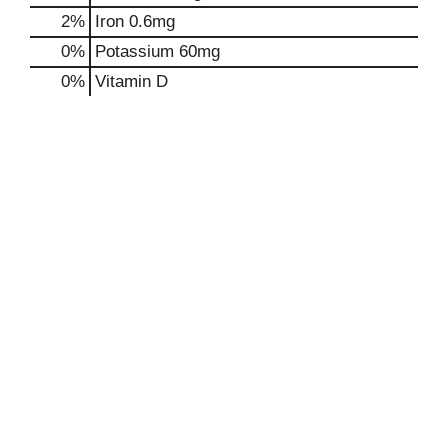
2%
Iron
0.6mg
0%
Potassium
60mg
0%
Vitamin D