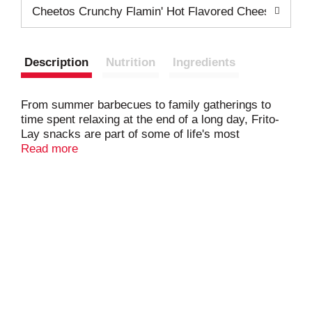
Cheetos Crunchy Flamin' Hot Flavored Cheese Flavo
Description
Nutrition
Ingredients
From summer barbecues to family gatherings to
time spent relaxing at the end of a long day, Frito-
Lay snacks are part of some of life's most
memorable moments. And maybe even brightens
Read more
some of the most mundane.