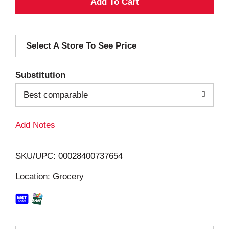
A
d
Select A Store To See Price
d
T
Substitution
o
Best comparable
L
Add Notes
i
SKU/UPC: 00028400737654
s
Location: Grocery
t