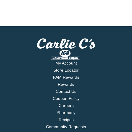
My Account
Store Locator
FAM Rewards
Rewards
Contact Us
Coupon Policy
Careers
Pharmacy
Recipes
Community Requests