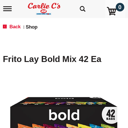
0
T
o
g
g
Back
Shop
|
l
e
n
a
v
Frito Lay Bold Mix 42 Ea
i
g
a
t
i
o
n