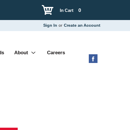
0
In Cart
Sign In
or
Create an Account
ds
About
Careers