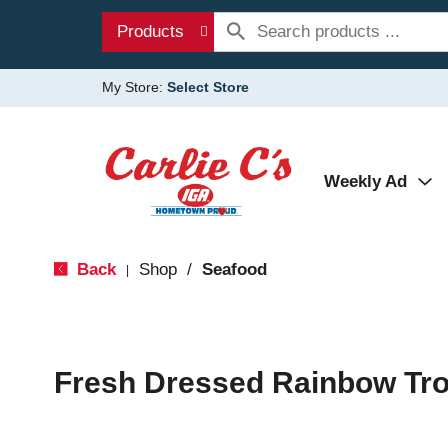
Products
My Store:
Select Store
Weekly Ad
Back
Shop
/
Seafood
|
Fresh Dressed Rainbow Tro