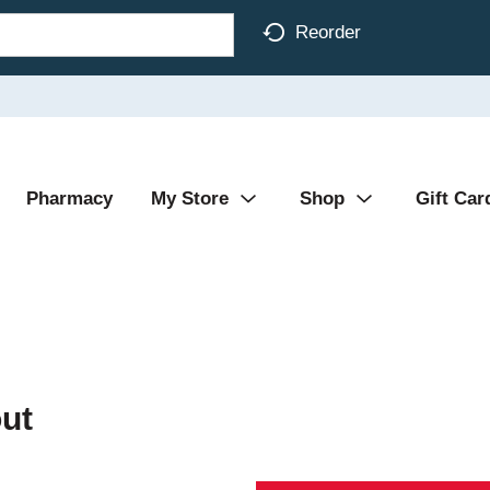
Reorder
Pharmacy
My Store
Shop
Gift Car
ut