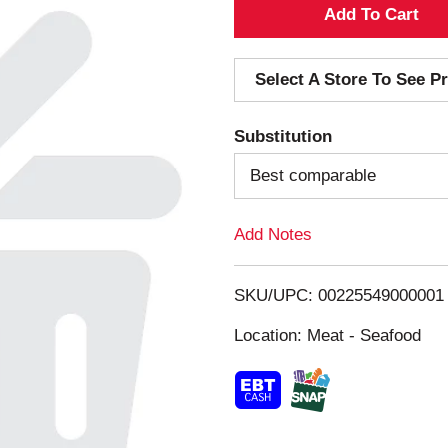
A
d
Select A Store To See Pr
d
Substitution
T
Best comparable
o
Add Notes
L
i
SKU/UPC: 00225549000001
s
Location: Meat - Seafood
t