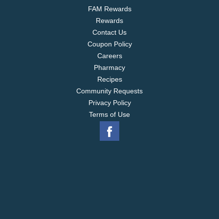
FAM Rewards
Rewards
Contact Us
Coupon Policy
Careers
Pharmacy
Recipes
Community Requests
Privacy Policy
Terms of Use