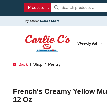
Products
My Store:
Select Store
Weekly Ad
Back
Shop
/
Pantry
|
French's Creamy Yellow Mu
12 Oz