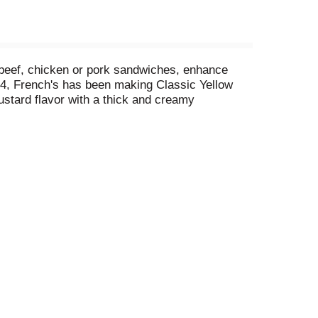
 beef, chicken or pork sandwiches, enhance
04, French's has been making Classic Yellow
tard flavor with a thick and creamy
diment spreads oh-so-smoothly on sandwiches and
into dressings or marinades, add to deviled