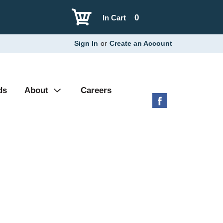
0
In Cart
Sign In
or
Create an Account
ds
About
Careers