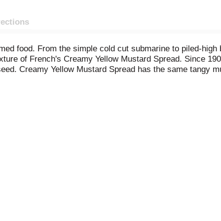
rections
umed food. From the simple cold cut submarine to piled-high
texture of French's Creamy Yellow Mustard Spread. Since 19
seed. Creamy Yellow Mustard Spread has the same tangy mus
ces, including turmeric, paprika and garlic powder. Our con
ackyard barbecues and picnics- squeeze onto burgers, whisk 
lad.