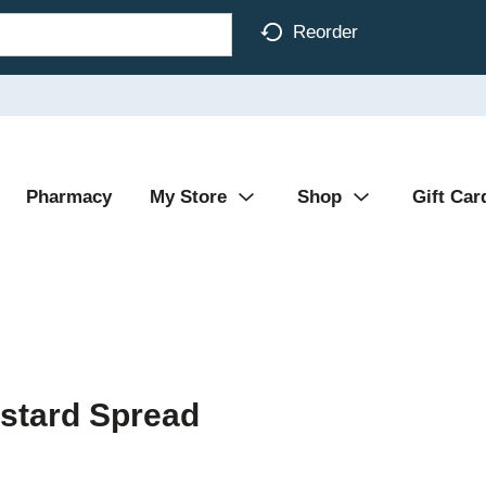
Reorder
Pharmacy
My Store
Shop
Gift Car
stard Spread