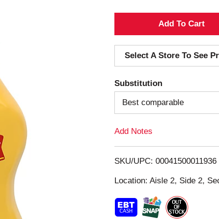
A
d
Select A Store To See Pr
d
Substitution
T
Best comparable
o
Add Notes
L
i
SKU/UPC: 00041500011936
s
Location: Aisle 2, Side 2, Se
t