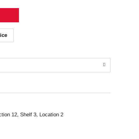
ice
ction 12, Shelf 3, Location 2