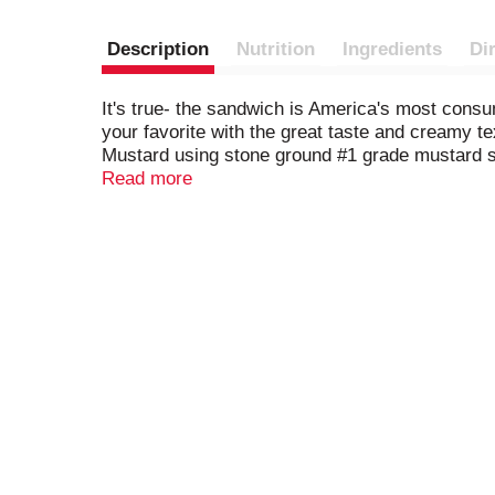
Description
Nutrition
Ingredients
Di
It's true- the sandwich is America's most cons
your favorite with the great taste and creamy 
Mustard using stone ground #1 grade mustard 
consistency. And, it's crafted with quality spi
Read more
perfectly complements any filling. Great for b
eggs, or stir into potato, tuna, shrimp or egg sa