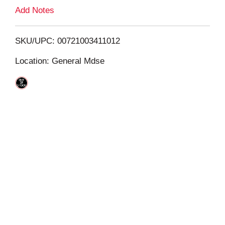
L
Add Notes
i
SKU/UPC: 00721003411012
s
Location: General Mdse
t