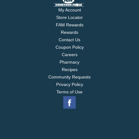
My Account
Store Locator
FAM Rewards
Rewards
Contact Us
Coupon Policy
Careers
Pharmacy
Recipes
Community Requests
Privacy Policy
Terms of Use