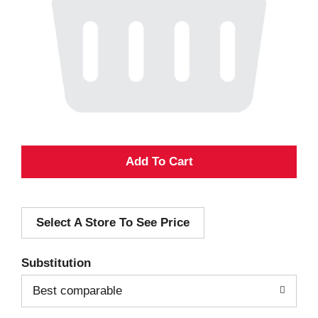
A
d
Select A Store To See Price
d
T
Substitution
o
Best comparable