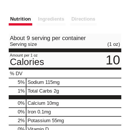
Nutrition
Ingredients
Directions
About 9 serving per container
Serving size
(1 oz)
10
Amount per 1 oz
Calories
% DV
5
%
Sodium
115mg
1
%
Total Carbs
2g
0%
Calcium
10mg
0%
Iron
0.1mg
2%
Potassium
55mg
0%
Vitamin D