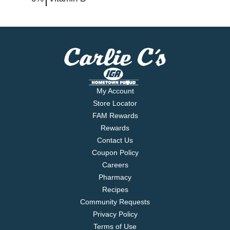
My Account
Store Locator
FAM Rewards
Rewards
Contact Us
Coupon Policy
Careers
Pharmacy
Recipes
Community Requests
Privacy Policy
Terms of Use