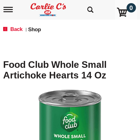
0
T
o
g
g
Back
Shop
|
l
e
n
a
v
Food Club Whole Small
i
g
Artichoke Hearts 14 Oz
a
t
i
o
n