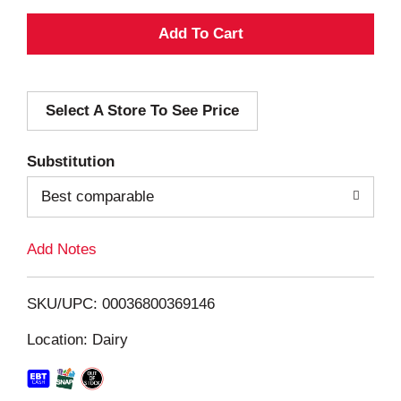
A
d
Select A Store To See Price
d
T
Substitution
o
Best comparable
L
Add Notes
i
SKU/UPC: 00036800369146
s
Location: Dairy
t