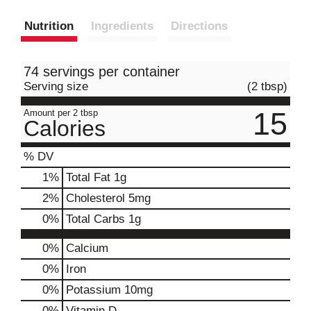
Nutrition
Ingredients
Directions
74 servings per container
Serving size
(2 tbsp)
15
Amount per 2 tbsp
Calories
% DV
1
%
Total Fat
1g
2
%
Cholesterol
5mg
0
%
Total Carbs
1g
0%
Calcium
0%
Iron
0%
Potassium
10mg
0%
Vitamin D