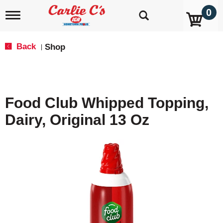
0
T
o
g
g
Back
Shop
|
l
e
n
a
v
Food Club Whipped Topping,
i
g
Dairy, Original 13 Oz
a
t
i
o
n