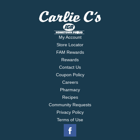
My Account
Store Locator
FAM Rewards
Rewards
Contact Us
Coupon Policy
Careers
Pharmacy
Recipes
Community Requests
Privacy Policy
Terms of Use