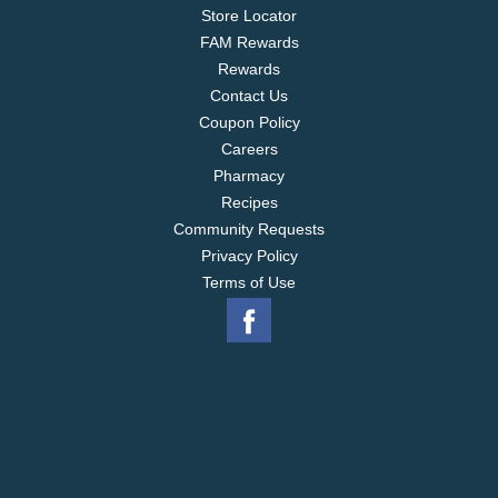
Store Locator
FAM Rewards
Rewards
Contact Us
Coupon Policy
Careers
Pharmacy
Recipes
Community Requests
Privacy Policy
Terms of Use