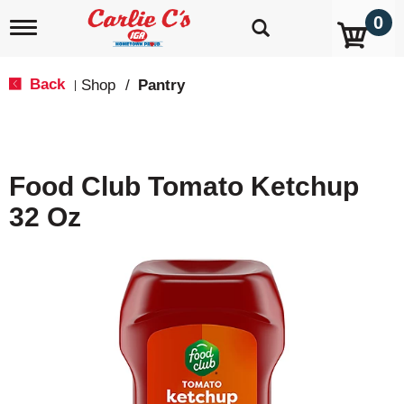
0
T
o
g
g
Back
Shop
/
Pantry
|
l
e
n
a
v
Food Club Tomato Ketchup
i
g
32 Oz
a
t
i
o
n