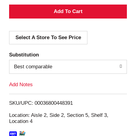
A
d
Select A Store To See Price
d
T
Substitution
o
Best comparable
L
Add Notes
i
SKU/UPC: 00036800448391
s
Location: Aisle 2, Side 2, Section 5, Shelf 3,
Location 4
t