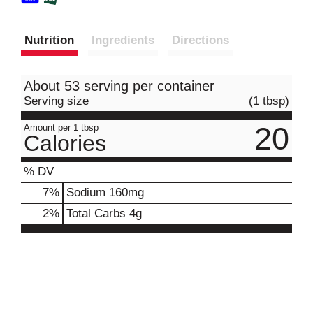
Nutrition
Ingredients
Directions
About 53 serving per container
Serving size
(1 tbsp)
20
Amount per 1 tbsp
Calories
% DV
7
%
Sodium
160mg
2
%
Total Carbs
4g