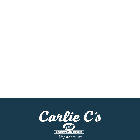
My Account