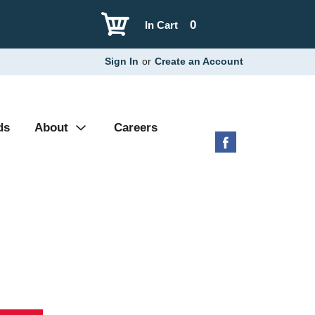
0
In Cart
Sign In
or
Create an Account
ds
About
Careers