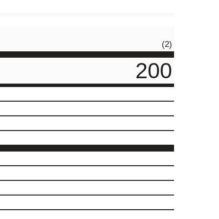
(2)
200