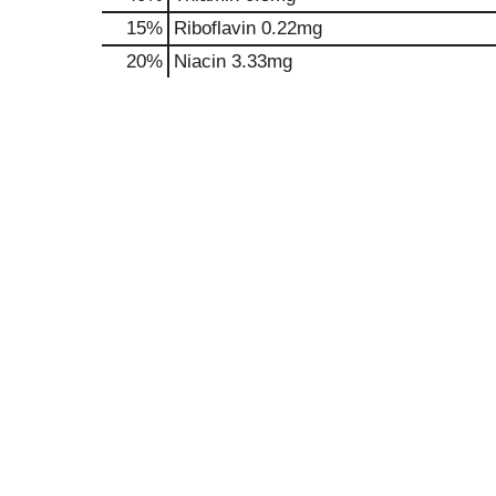
15%
Riboflavin
0.22mg
20%
Niacin
3.33mg