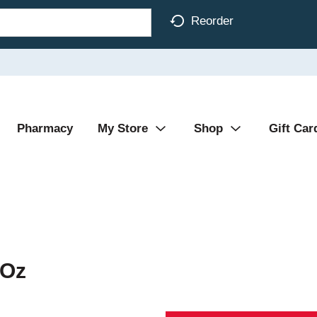
Reorder
Pharmacy
My Store
Shop
Gift Car
 Oz