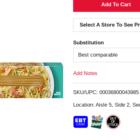
A
d
Select A Store To See Pr
d
Substitution
T
Best comparable
o
Add Notes
L
i
SKU/UPC: 00036800043985
s
Location: Aisle 5, Side 2, Se
t