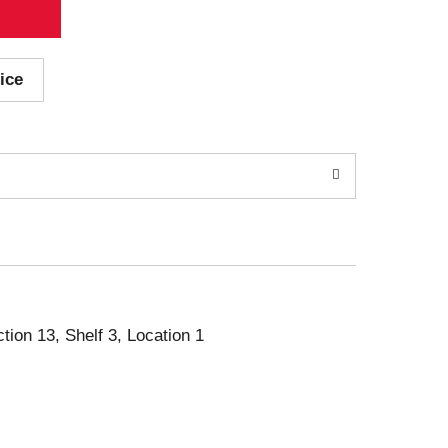
ice
ction 13, Shelf 3, Location 1