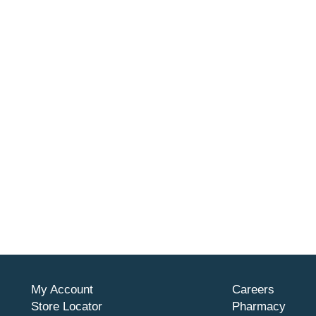
My Account
Careers
Store Locator
Pharmacy