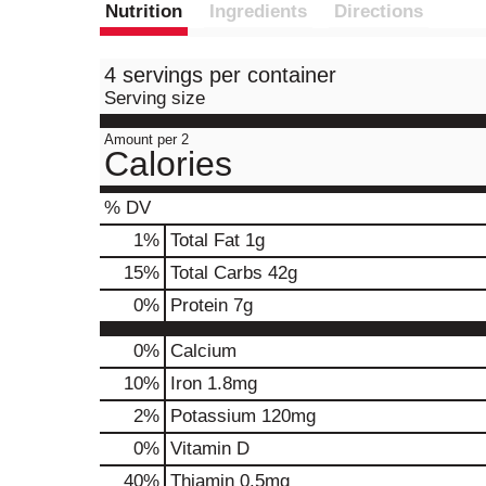
Nutrition
Ingredients
Directions
4 servings per container
Serving size
Amount per 2
Calories
% DV
1
%
Total Fat
1g
15
%
Total Carbs
42g
0
%
Protein
7g
0%
Calcium
10%
Iron
1.8mg
2%
Potassium
120mg
0%
Vitamin D
40%
Thiamin
0.5mg