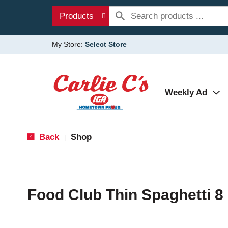
Products
My Store:
Select Store
Weekly Ad
Back
Shop
|
Food Club Thin Spaghetti 8