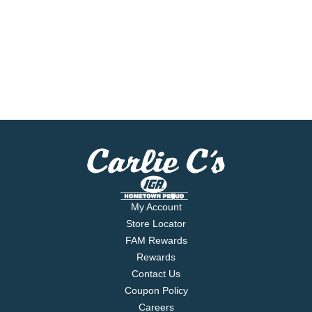
My Account
Store Locator
FAM Rewards
Rewards
Contact Us
Coupon Policy
Careers