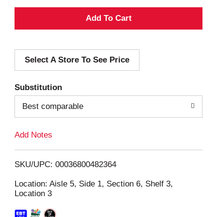
A
d
Select A Store To See Price
d
T
Substitution
o
Best comparable
L
Add Notes
i
SKU/UPC: 00036800482364
s
Location: Aisle 5, Side 1, Section 6, Shelf 3,
Location 3
t