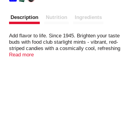
Description
Nutrition
Ingredients
Add flavor to life. Since 1945. Brighten your taste
buds with food club starlight mints - vibrant, red-
striped candies with a cosmically cool, refreshing
flavor.
Read more