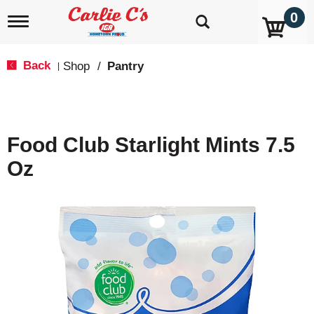
0
T
o
g
g
Back
Shop
/
Pantry
|
l
e
n
a
v
Food Club Starlight Mints 7.5
i
g
Oz
a
t
i
o
n