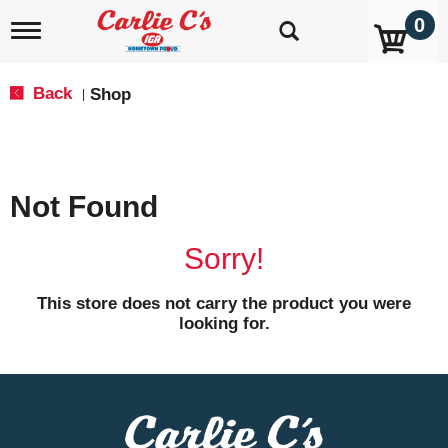
0
T
o
g
g
Back
Shop
|
l
e
n
a
v
Not Found
i
g
a
Sorry!
t
i
o
This store does not carry the product you were
n
looking for.