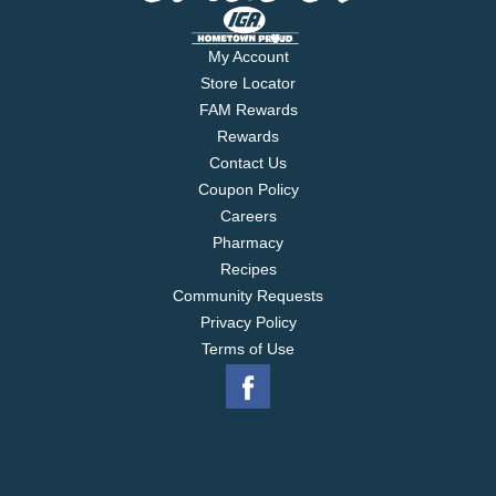
My Account
Store Locator
FAM Rewards
Rewards
Contact Us
Coupon Policy
Careers
Pharmacy
Recipes
Community Requests
Privacy Policy
Terms of Use