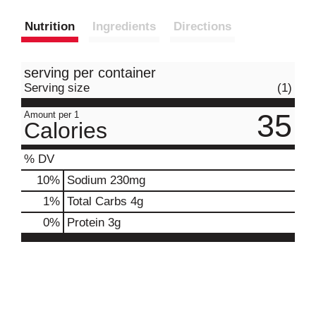
Nutrition
Ingredients
Directions
serving per container
Serving size
(1)
35
Amount per 1
Calories
% DV
10
%
Sodium
230mg
1
%
Total Carbs
4g
0
%
Protein
3g