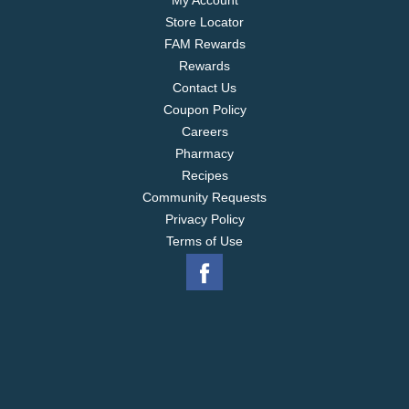
My Account
Store Locator
FAM Rewards
Rewards
Contact Us
Coupon Policy
Careers
Pharmacy
Recipes
Community Requests
Privacy Policy
Terms of Use