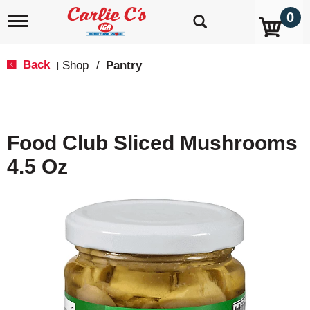
0
T
o
g
g
Back
Shop
/
Pantry
|
l
e
n
a
v
Food Club Sliced Mushrooms
i
g
4.5 Oz
a
t
i
o
n