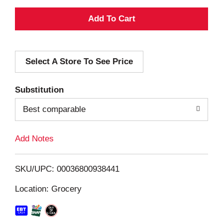
A
d
Select A Store To See Price
d
T
Substitution
o
Best comparable
L
Add Notes
i
SKU/UPC: 00036800938441
s
Location: Grocery
t