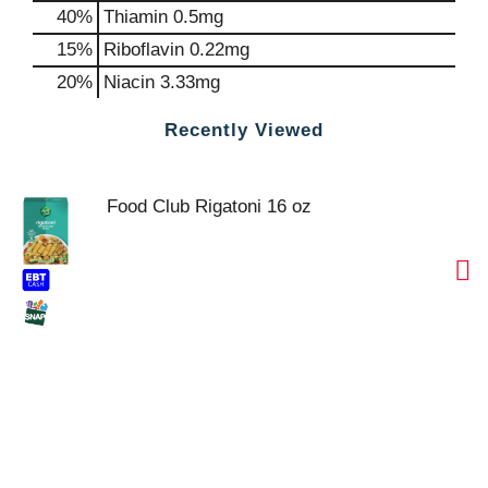
40%
Thiamin
0.5mg
15%
Riboflavin
0.22mg
20%
Niacin
3.33mg
Recently Viewed
Food Club Rigatoni 16 oz