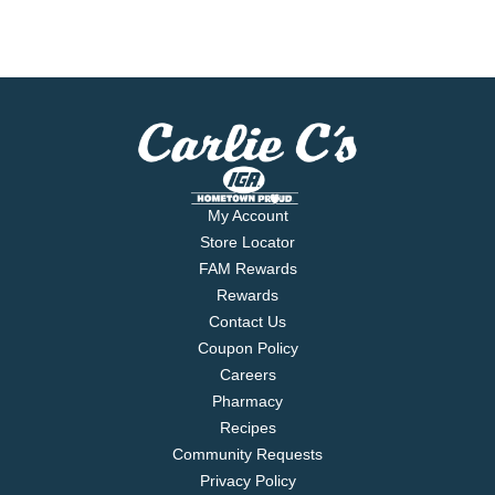
My Account
Store Locator
FAM Rewards
Rewards
Contact Us
Coupon Policy
Careers
Pharmacy
Recipes
Community Requests
Privacy Policy