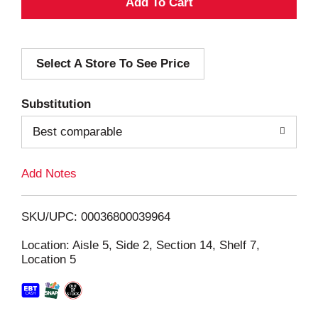
A
d
Select A Store To See Price
d
T
Substitution
o
Best comparable
L
Add Notes
i
SKU/UPC: 00036800039964
s
Location: Aisle 5, Side 2, Section 14, Shelf 7,
Location 5
t