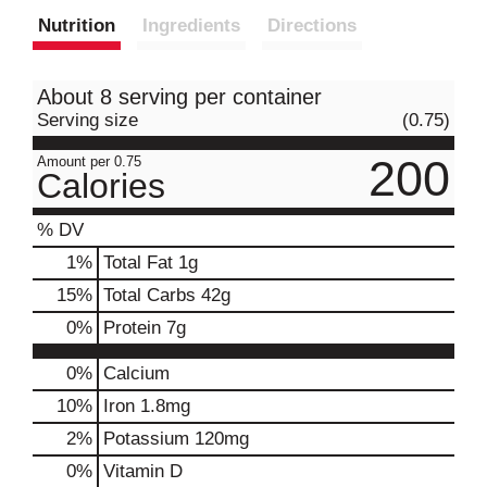
Nutrition
Ingredients
Directions
About 8 serving per container
Serving size
(0.75)
200
Amount per 0.75
Calories
% DV
1
%
Total Fat
1g
15
%
Total Carbs
42g
0
%
Protein
7g
0%
Calcium
10%
Iron
1.8mg
2%
Potassium
120mg
0%
Vitamin D