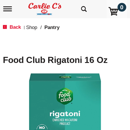
0
T
o
g
g
Back
Shop
/
Pantry
|
l
e
n
a
v
Food Club Rigatoni 16 Oz
i
g
a
t
i
o
n