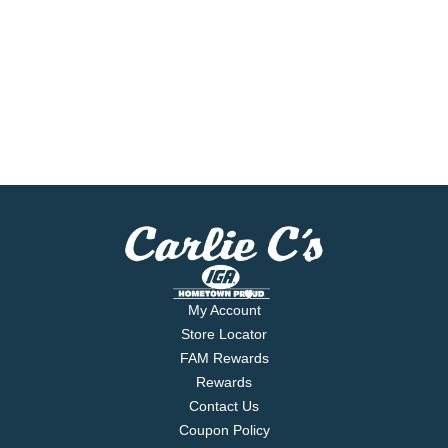
My Account
Store Locator
FAM Rewards
Rewards
Contact Us
Coupon Policy