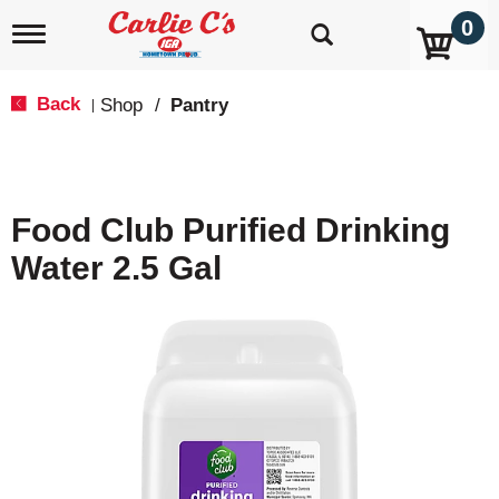
0
T
o
g
g
Back
Shop
/
Pantry
|
l
e
n
a
v
Food Club Purified Drinking
i
g
Water 2.5 Gal
a
t
i
o
n