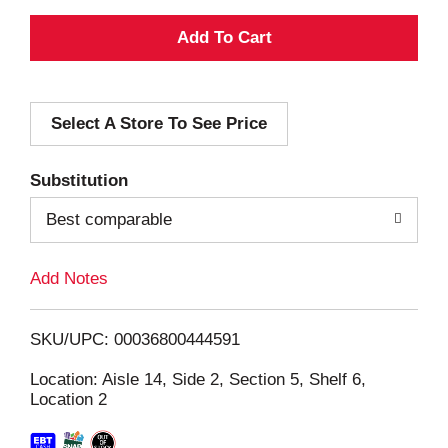
A
d
Select A Store To See Price
d
T
Substitution
o
Best comparable
L
Add Notes
i
SKU/UPC: 00036800444591
s
Location: Aisle 14, Side 2, Section 5, Shelf 6,
Location 2
t