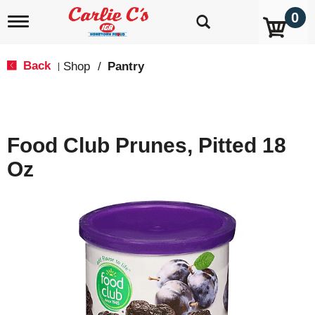
0
T
o
g
g
Back
Shop
/
Pantry
|
l
e
n
a
v
Food Club Prunes, Pitted 18
i
g
Oz
a
t
i
o
n