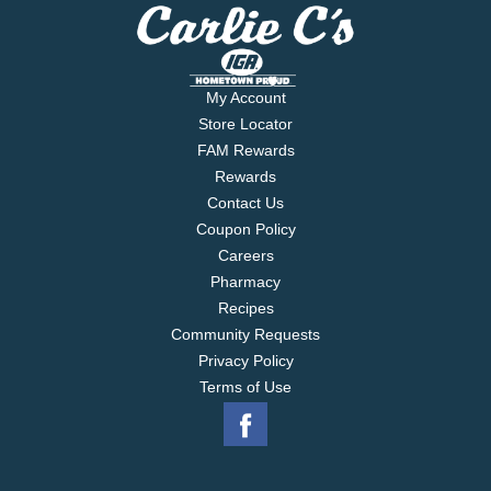
My Account
Store Locator
FAM Rewards
Rewards
Contact Us
Coupon Policy
Careers
Pharmacy
Recipes
Community Requests
Privacy Policy
Terms of Use