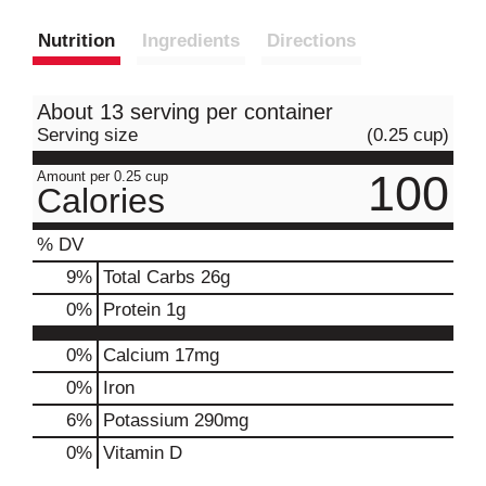
Nutrition
Ingredients
Directions
About 13 serving per container
Serving size
(0.25 cup)
100
Amount per 0.25 cup
Calories
% DV
9
%
Total Carbs
26g
0
%
Protein
1g
0%
Calcium
17mg
0%
Iron
6%
Potassium
290mg
0%
Vitamin D