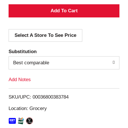
A
d
Select A Store To See Price
d
T
Substitution
o
Best comparable
L
Add Notes
i
SKU/UPC: 00036800383784
s
Location: Grocery
t