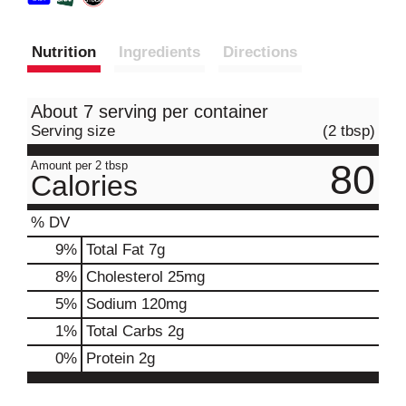
Nutrition
Ingredients
Directions
About 7 serving per container
Serving size
(2 tbsp)
80
Amount per 2 tbsp
Calories
% DV
9
%
Total Fat
7g
8
%
Cholesterol
25mg
5
%
Sodium
120mg
1
%
Total Carbs
2g
0
%
Protein
2g