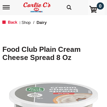
0
T
o
g
g
Back
Shop
/
Dairy
|
l
e
n
a
v
Food Club Plain Cream
i
g
Cheese Spread 8 Oz
a
t
i
o
n