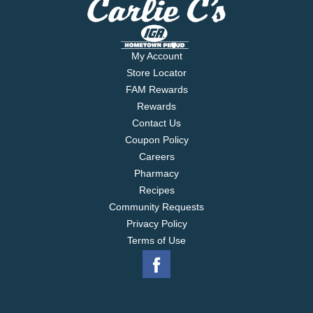
My Account
Store Locator
FAM Rewards
Rewards
Contact Us
Coupon Policy
Careers
Pharmacy
Recipes
Community Requests
Privacy Policy
Terms of Use