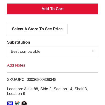
A
d
Select A Store To See Price
d
T
Substitution
o
Best comparable
L
Add Notes
i
SKU/UPC: 00036800808348
s
Location: Aisle 88, Side 2, Section 14, Shelf 3,
Location 6
t