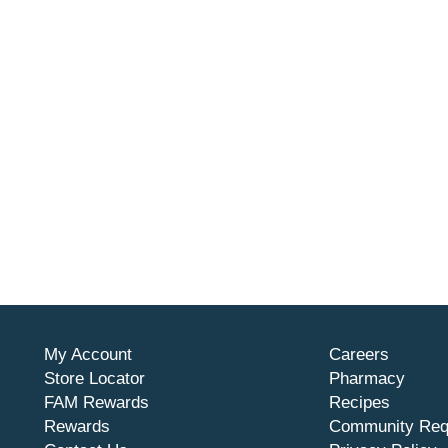
My Account
Careers
Store Locator
Pharmacy
FAM Rewards
Recipes
Rewards
Community Req