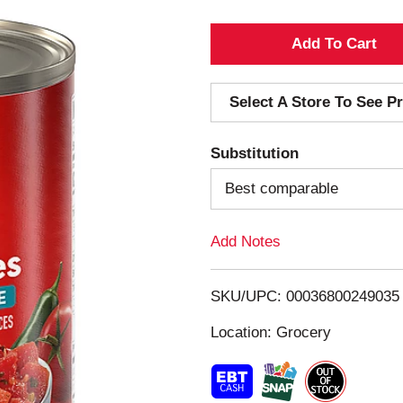
A
d
Select A Store To See Pr
d
Substitution
T
Best comparable
o
Add Notes
L
i
SKU/UPC: 00036800249035
s
Location: Grocery
t