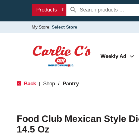
Products
My Store:
Select Store
Weekly Ad
Back
Shop
/
Pantry
|
Food Club Mexican Style D
14.5 Oz