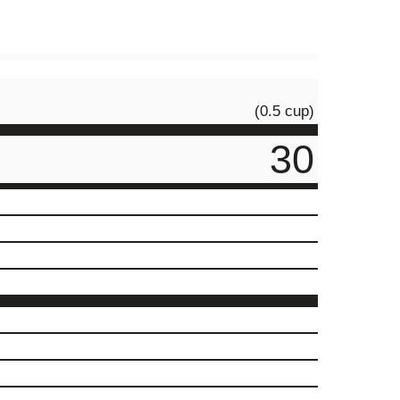
(0.5 cup)
30