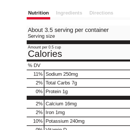
Nutrition
Ingredients
Directions
About 3.5 serving per container
Serving size
Amount per 0.5 cup
Calories
% DV
11
%
Sodium
250mg
2
%
Total Carbs
7g
0
%
Protein
1g
2%
Calcium
16mg
2%
Iron
1mg
10%
Potassium
240mg
0%
Vitamin D