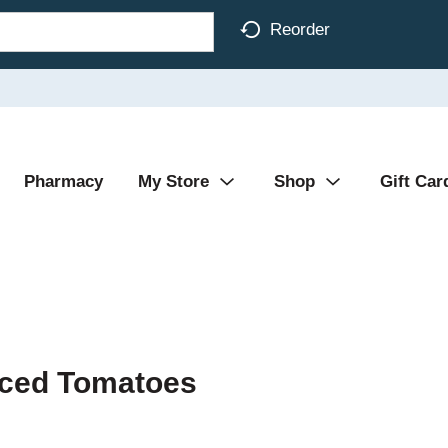
Reorder
Pharmacy
My Store
Shop
Gift Car
iced Tomatoes