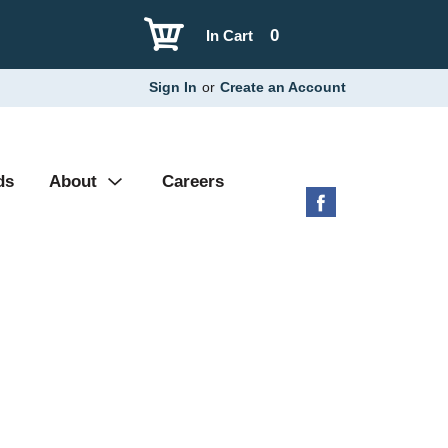
0
In Cart
Sign In
or
Create an Account
ds
About
Careers