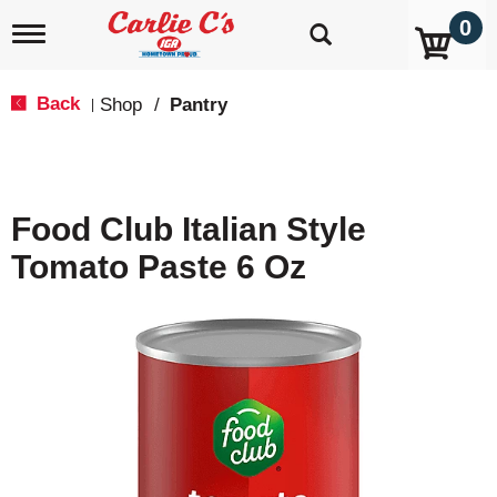
0
T
o
g
g
Back
Shop
/
Pantry
|
l
e
n
a
v
Food Club Italian Style
i
g
Tomato Paste 6 Oz
a
t
i
o
n