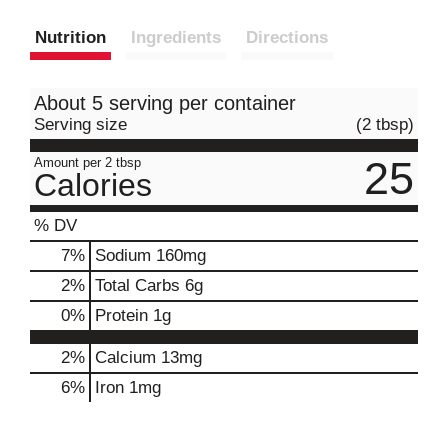
Nutrition
Ingredients
Directions
About 5 serving per container
Serving size
(2 tbsp)
25
Amount per 2 tbsp
Calories
% DV
7
%
Sodium
160mg
2
%
Total Carbs
6g
0
%
Protein
1g
2%
Calcium
13mg
6%
Iron
1mg