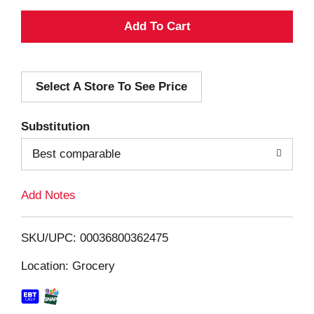
A
d
Select A Store To See Price
d
T
Substitution
o
Best comparable
L
Add Notes
i
SKU/UPC: 00036800362475
s
Location: Grocery
t