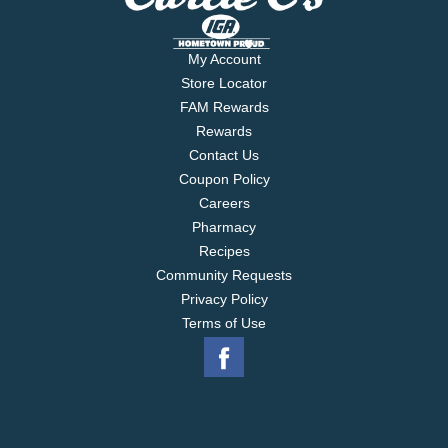
My Account
Store Locator
FAM Rewards
Rewards
Contact Us
Coupon Policy
Careers
Pharmacy
Recipes
Community Requests
Privacy Policy
Terms of Use