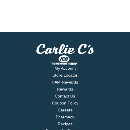
My Account
Store Locator
FAM Rewards
Rewards
Contact Us
Coupon Policy
Careers
Pharmacy
Recipes