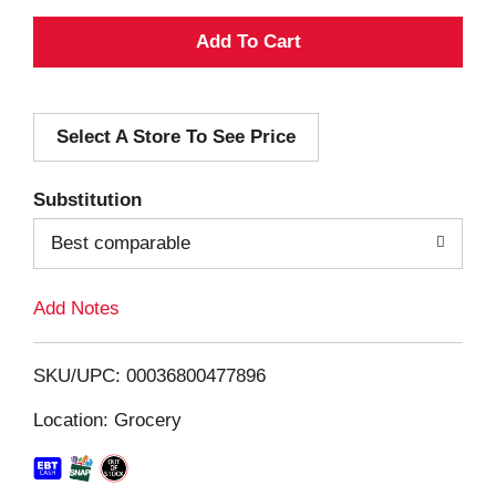
A
d
Select A Store To See Price
d
T
Substitution
o
Best comparable
L
Add Notes
i
SKU/UPC: 00036800477896
s
Location: Grocery
t