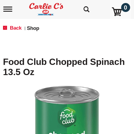
0
T
o
g
g
Back
Shop
|
l
e
n
a
v
Food Club Chopped Spinach
i
g
13.5 Oz
a
t
i
o
n