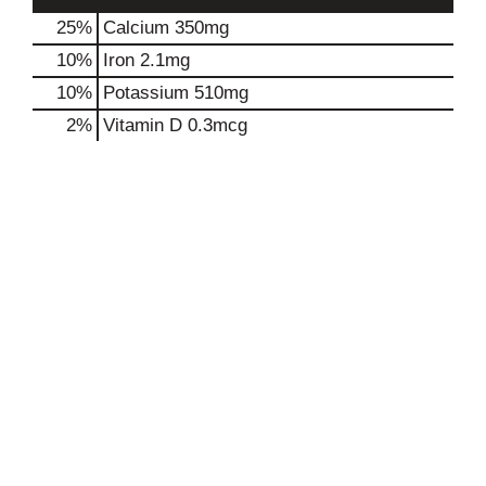
25%
Calcium
350mg
10%
Iron
2.1mg
10%
Potassium
510mg
2%
Vitamin D
0.3mcg