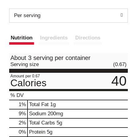
Per serving
Nutrition
Ingredients
Directions
About 3 serving per container
Serving size
(0.67)
40
Amount per 0.67
Calories
% DV
1
%
Total Fat
1g
9
%
Sodium
200mg
2
%
Total Carbs
5g
0
%
Protein
5g