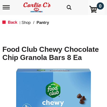
0
T
o
g
g
Back
Shop
/
Pantry
|
l
e
n
a
v
Food Club Chewy Chocolate
i
g
Chip Granola Bars 8 Ea
a
t
i
o
n