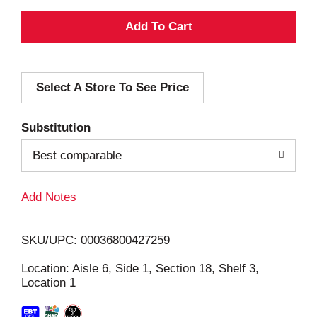
A
d
Select A Store To See Price
d
T
Substitution
o
Best comparable
L
Add Notes
i
SKU/UPC: 00036800427259
s
Location: Aisle 6, Side 1, Section 18, Shelf 3,
Location 1
t