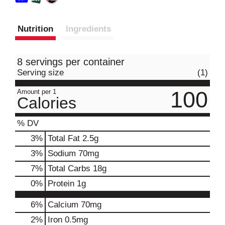
Nutrition
Ingredients
8 servings per container
Serving size
(1)
100
Amount per 1
Calories
% DV
3
%
Total Fat
2.5g
3
%
Sodium
70mg
7
%
Total Carbs
18g
0
%
Protein
1g
6%
Calcium
70mg
2%
Iron
0.5mg