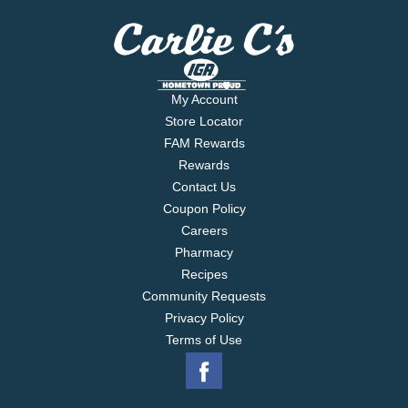
My Account
Store Locator
FAM Rewards
Rewards
Contact Us
Coupon Policy
Careers
Pharmacy
Recipes
Community Requests
Privacy Policy
Terms of Use