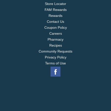
Store Locator
FAM Rewards
Rewards
Contact Us
Coupon Policy
Careers
Pharmacy
Recipes
Community Requests
Privacy Policy
Terms of Use