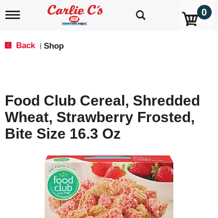
0
T
o
g
g
Back
Shop
|
l
e
n
a
v
Food Club Cereal, Shredded
i
g
Wheat, Strawberry Frosted,
a
t
Bite Size 16.3 Oz
i
o
n