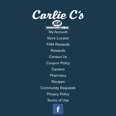
My Account
Store Locator
FAM Rewards
Rewards
Contact Us
Coupon Policy
Careers
Pharmacy
Recipes
Community Requests
Privacy Policy
Terms of Use