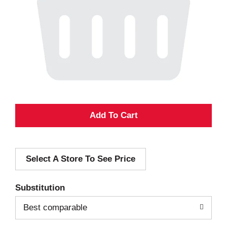
A
d
Select A Store To See Price
d
T
Substitution
o
Best comparable