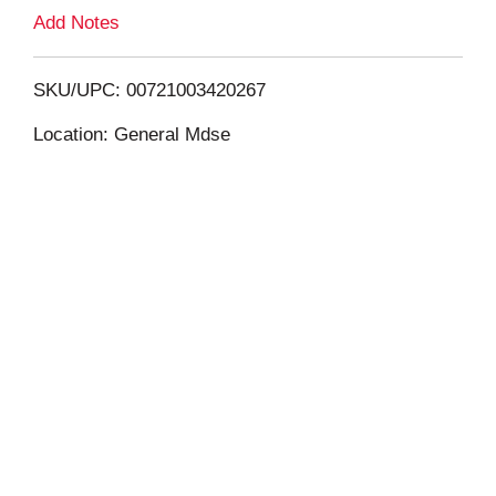
L
Add Notes
i
SKU/UPC: 00721003420267
s
Location: General Mdse
t