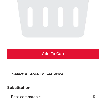
A
d
Select A Store To See Price
d
T
Substitution
o
Best comparable