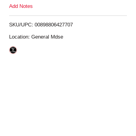
L
Add Notes
i
SKU/UPC: 00898806427707
s
Location: General Mdse
t