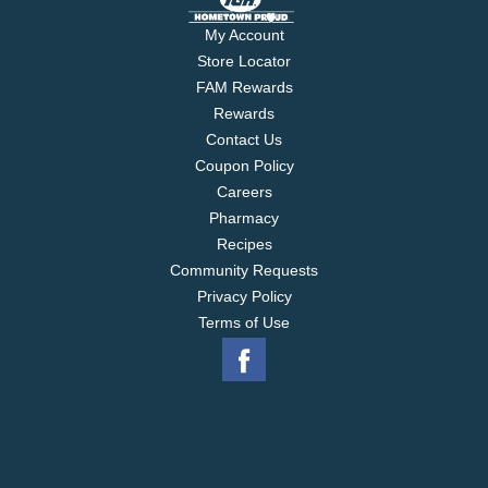
My Account
Store Locator
FAM Rewards
Rewards
Contact Us
Coupon Policy
Careers
Pharmacy
Recipes
Community Requests
Privacy Policy
Terms of Use