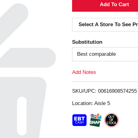
A
d
Select A Store To See Pr
d
Substitution
T
Best comparable
o
Add Notes
L
i
SKU/UPC: 00616908574255
s
Location: Aisle 5
t