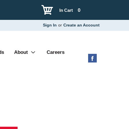
0
In Cart
Sign In
or
Create an Account
ds
About
Careers