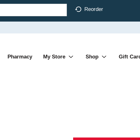
Reorder
Pharmacy
My Store
Shop
Gift Car