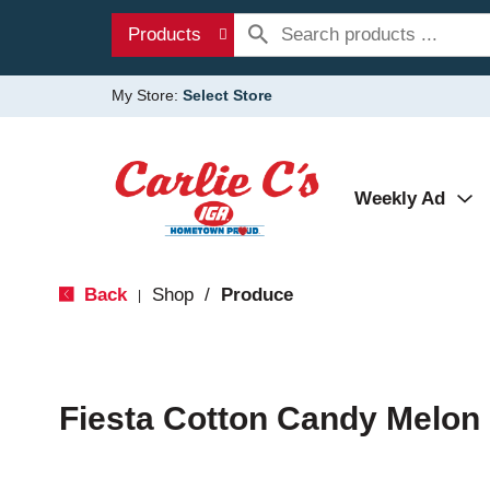
Products
My Store:
Select Store
Weekly Ad
Back
Shop
/
Produce
|
Fiesta Cotton Candy Melon