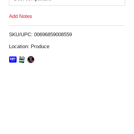
L
Add Notes
i
SKU/UPC: 00696859008559
s
Location: Produce
t