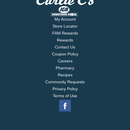
My Account
Store Locator
FAM Rewards
Rewards
Contact Us
Coupon Policy
Careers
Pharmacy
Recipes
Community Requests
Privacy Policy
Terms of Use