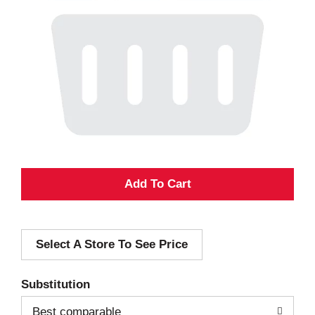
A
d
Select A Store To See Price
d
T
Substitution
o
Best comparable