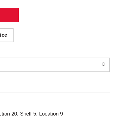
ice
ction 20, Shelf 5, Location 9