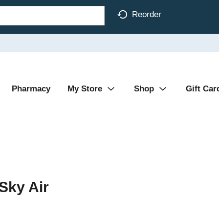
Reorder
Pharmacy
My Store
Shop
Gift Car
Sky Air