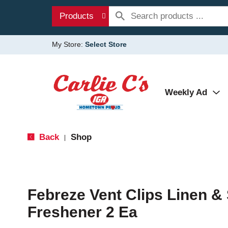
Products
My Store:
Select Store
Weekly Ad
Back
Shop
|
Febreze Vent Clips Linen & 
Freshener 2 Ea