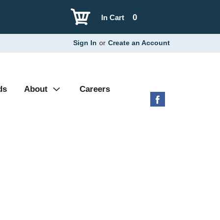
0
In Cart
Sign In
or
Create an Account
ds
About
Careers