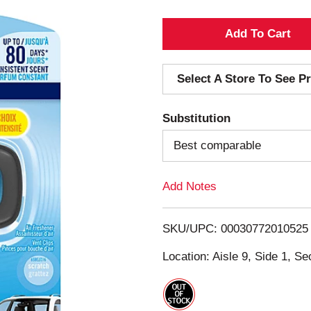
A
d
Select A Store To See Pr
d
Substitution
T
Best comparable
o
Add Notes
L
i
SKU/UPC: 00030772010525
s
Location: Aisle 9, Side 1, Se
t