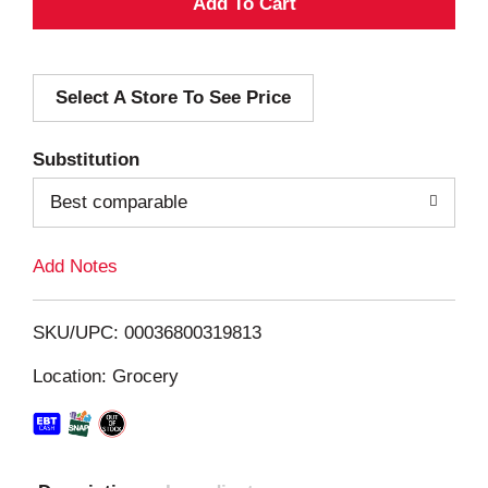
A
d
Select A Store To See Price
d
T
Substitution
o
Best comparable
L
Add Notes
i
SKU/UPC: 00036800319813
s
Location: Grocery
t