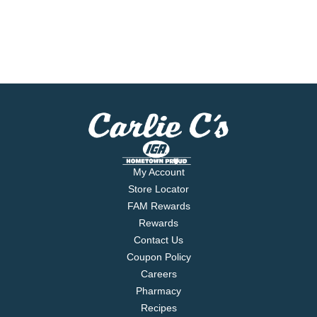
My Account
Store Locator
FAM Rewards
Rewards
Contact Us
Coupon Policy
Careers
Pharmacy
Recipes