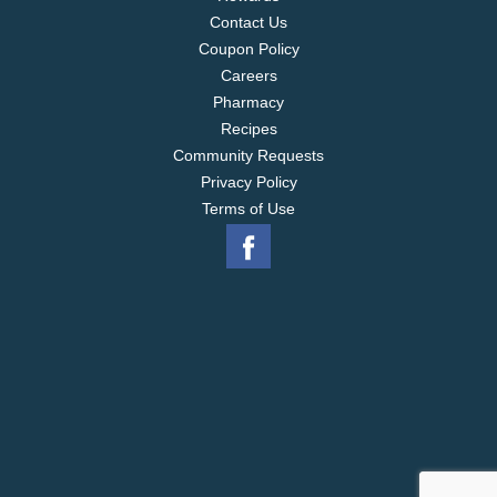
Contact Us
Coupon Policy
Careers
Pharmacy
Recipes
Community Requests
Privacy Policy
Terms of Use