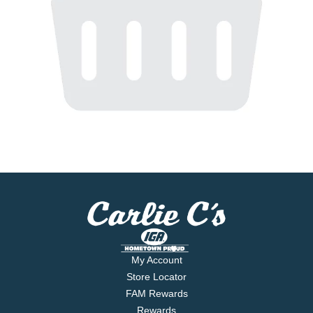
My Account
Store Locator
FAM Rewards
Rewards