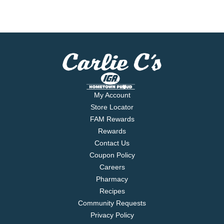
My Account
Store Locator
FAM Rewards
Rewards
Contact Us
Coupon Policy
Careers
Pharmacy
Recipes
Community Requests
Privacy Policy