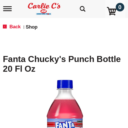
0
T
o
g
g
Back
Shop
|
l
e
n
a
v
Fanta Chucky's Punch Bottle
i
g
20 Fl Oz
a
t
i
o
n