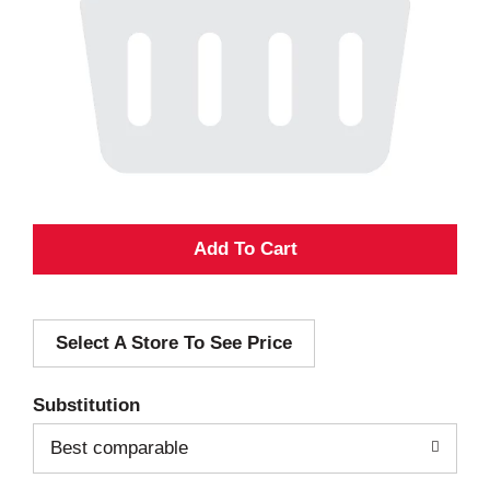
A
d
Select A Store To See Price
d
T
Substitution
o
Best comparable