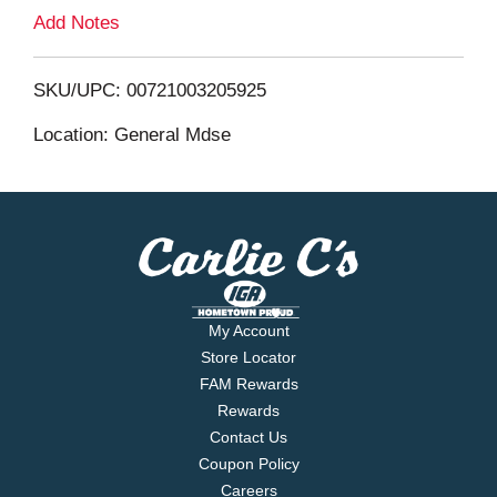
L
Add Notes
i
SKU/UPC: 00721003205925
s
Location: General Mdse
t
My Account
Store Locator
FAM Rewards
Rewards
Contact Us
Coupon Policy
Careers