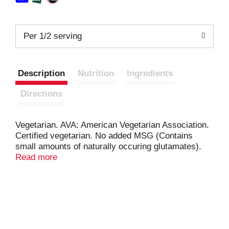
Per 1/2 serving
Description
Nutrition
Ingredients
Directions
Vegetarian. AVA: American Vegetarian Association.
Certified vegetarian. No added MSG (Contains
small amounts of naturally occuring glutamates).
RamenByChefWoo.com. Lovingly made in the USA.
Read more