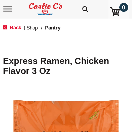
0
T
o
g
g
Back
Shop
/
Pantry
|
l
e
n
a
v
Express Ramen, Chicken
i
g
Flavor 3 Oz
a
t
i
o
n