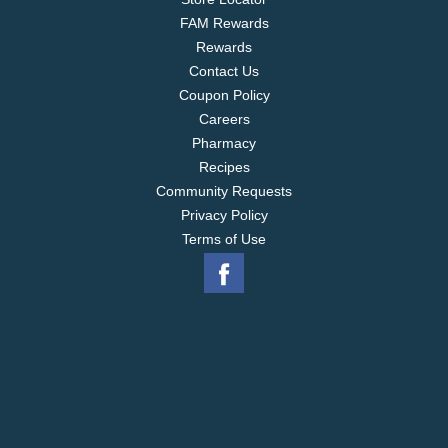
FAM Rewards
Rewards
Contact Us
Coupon Policy
Careers
Pharmacy
Recipes
Community Requests
Privacy Policy
Terms of Use