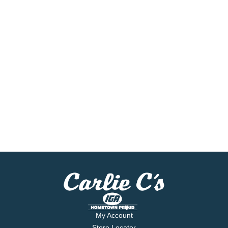
My Account
Store Locator