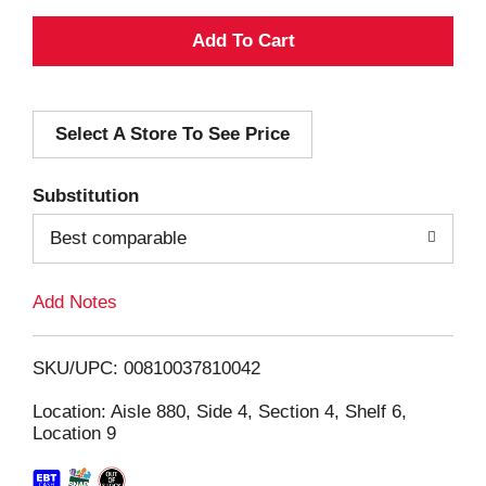
A
d
Select A Store To See Price
d
T
Substitution
o
Best comparable
L
Add Notes
i
SKU/UPC: 00810037810042
s
Location: Aisle 880, Side 4, Section 4, Shelf 6,
Location 9
t