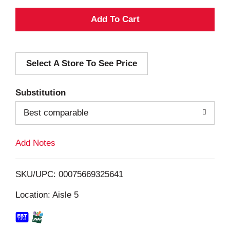
A
d
Select A Store To See Price
d
T
Substitution
o
Best comparable
L
Add Notes
i
SKU/UPC: 00075669325641
s
Location: Aisle 5
t