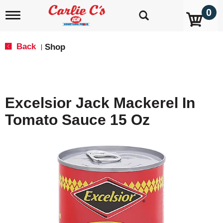
0
T
o
g
g
Back
Shop
|
l
e
n
a
v
Excelsior Jack Mackerel In
i
g
Tomato Sauce 15 Oz
a
t
i
o
n