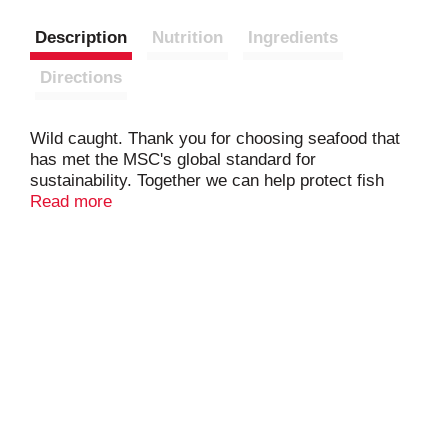
Description
Nutrition
Ingredients
Directions
Wild caught. Thank you for choosing seafood that
has met the MSC's global standard for
sustainability. Together we can help protect fish
stocks for the future. www.msc.org.
Read more