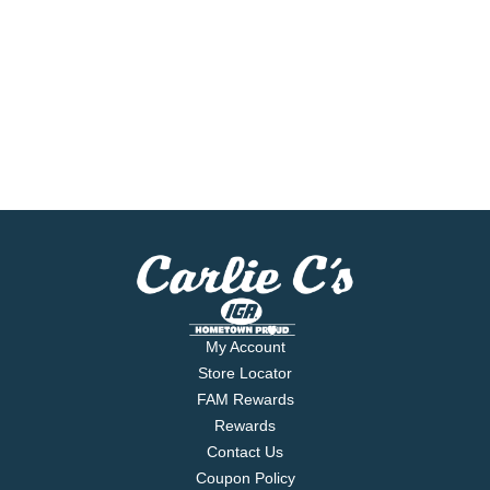
My Account
Store Locator
FAM Rewards
Rewards
Contact Us
Coupon Policy