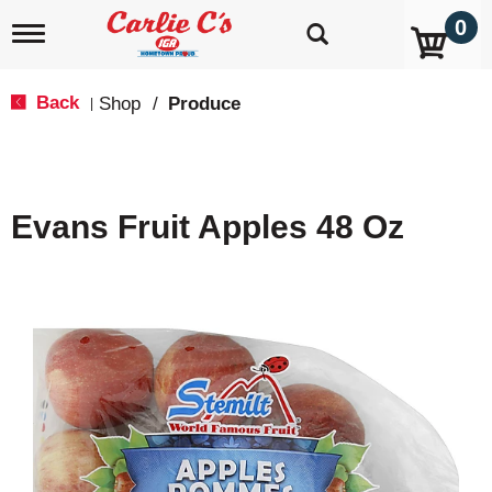
0
T
o
g
g
Back
Shop
/
Produce
|
l
e
n
a
v
Evans Fruit Apples 48 Oz
i
g
a
t
i
o
n