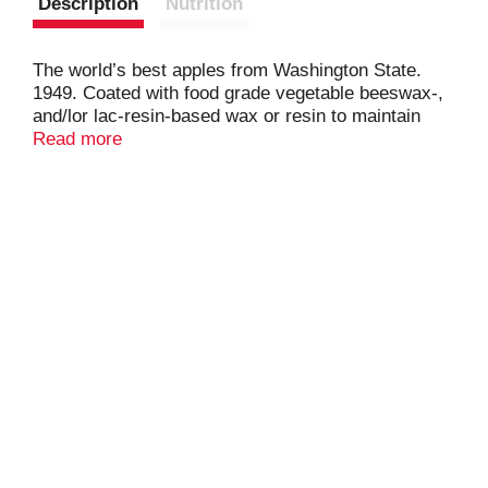
Description
Nutrition
The world’s best apples from Washington State.
1949. Coated with food grade vegetable beeswax-,
and/lor lac-resin-based wax or resin to maintain
freshness. www.evansfruitco.com. Meets or
Read more
exceeds US extra fancy. Produce of USA.