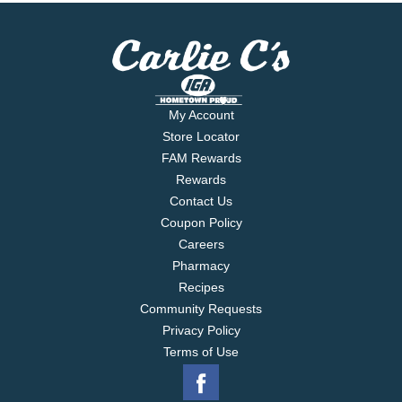
My Account
Store Locator
FAM Rewards
Rewards
Contact Us
Coupon Policy
Careers
Pharmacy
Recipes
Community Requests
Privacy Policy
Terms of Use