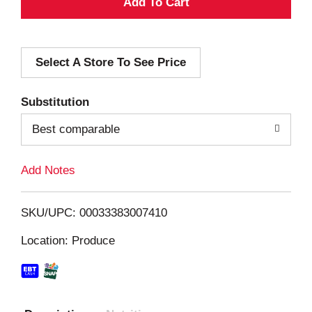
A
d
Select A Store To See Price
d
T
Substitution
o
Best comparable
L
Add Notes
i
SKU/UPC: 00033383007410
s
Location: Produce
t