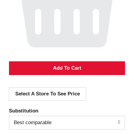
A
d
Select A Store To See Price
d
T
Substitution
o
Best comparable