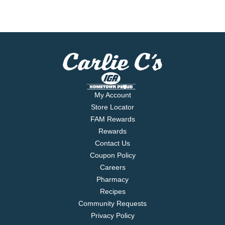
My Account
Store Locator
FAM Rewards
Rewards
Contact Us
Coupon Policy
Careers
Pharmacy
Recipes
Community Requests
Privacy Policy