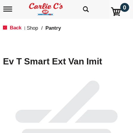
0
T
o
g
g
Back
Shop
/
Pantry
|
l
e
n
a
v
Ev T Smart Ext Van Imit
i
g
a
t
i
o
n