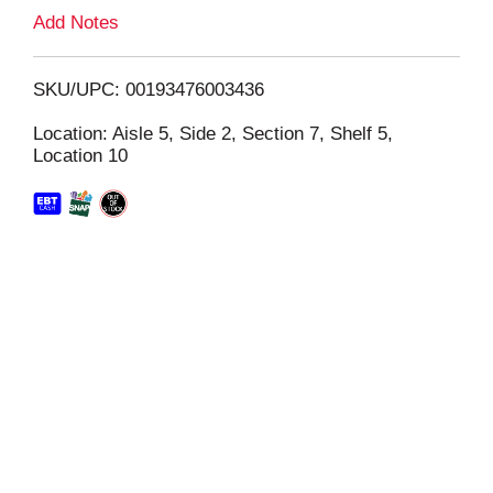
L
Add Notes
i
SKU/UPC: 00193476003436
s
Location: Aisle 5, Side 2, Section 7, Shelf 5,
Location 10
t