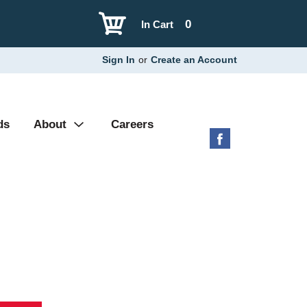
0
In Cart
Sign In
or
Create an Account
ds
About
Careers