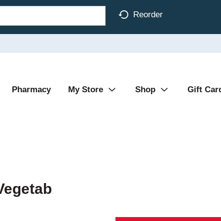
Reorder
Pharmacy
My Store
Shop
Gift Car
Vegetab