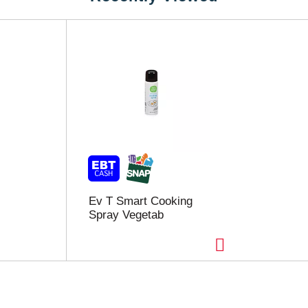
Ev T Smart Cooking
Spray Vegetab