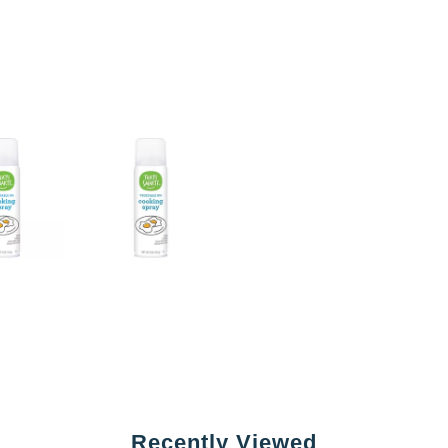
Recently Viewed