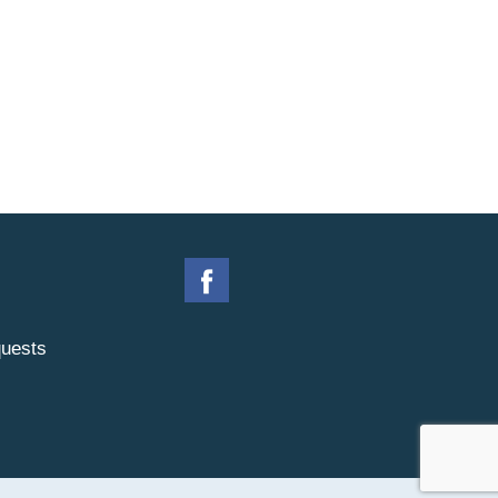
uests