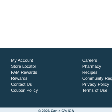
My Account
Careers
Store Locator
Pharmacy
FAM Rewards
Recipes
Rewards
Community Req
Contact Us
Privacy Policy
Coupon Policy
Terms of Use
© 2026 Carlie C's IGA