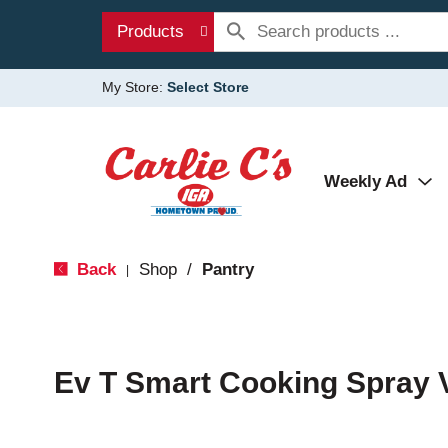
Products
My Store:
Select Store
Weekly Ad
Back
Shop
/
Pantry
|
Ev T Smart Cooking Spray 