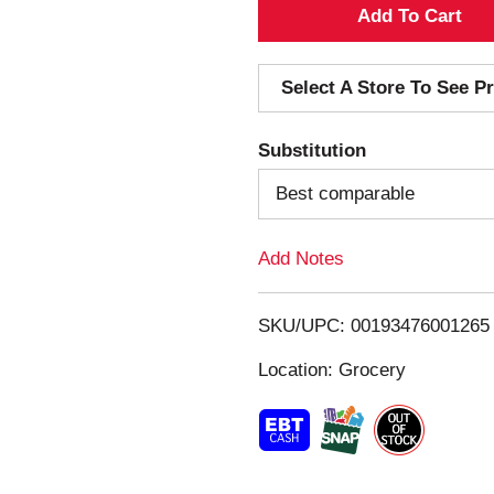
A
d
Select A Store To See Pr
d
Substitution
T
Best comparable
o
Add Notes
L
i
SKU/UPC: 00193476001265
s
Location: Grocery
t