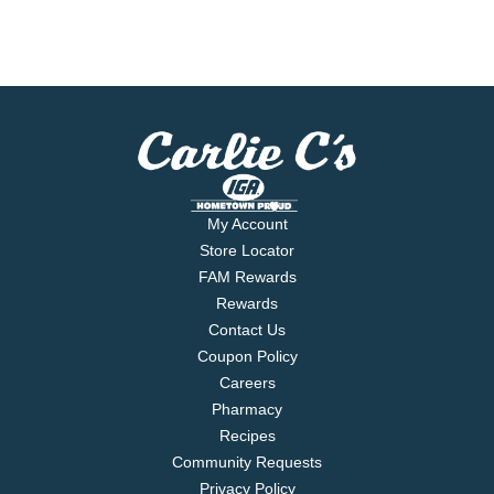
My Account
Store Locator
FAM Rewards
Rewards
Contact Us
Coupon Policy
Careers
Pharmacy
Recipes
Community Requests
Privacy Policy