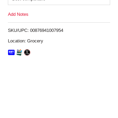
L
Add Notes
i
SKU/UPC: 00876941007954
s
Location: Grocery
t