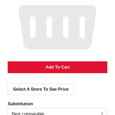
A
d
Select A Store To See Price
d
T
Substitution
o
Best comparable