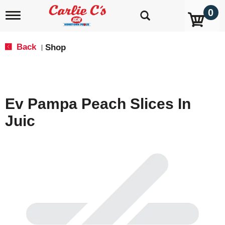
0
T
o
g
g
Back
Shop
|
l
e
n
a
v
Ev Pampa Peach Slices In
i
g
Juic
a
t
i
o
n