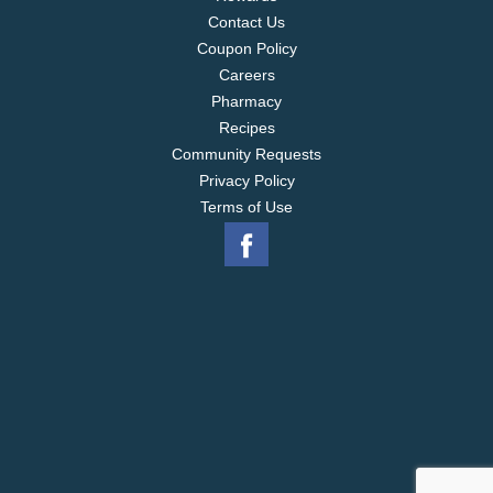
Contact Us
Coupon Policy
Careers
Pharmacy
Recipes
Community Requests
Privacy Policy
Terms of Use