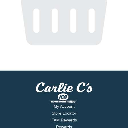
My Account
Store Locator
FAM Rewards
Rewards