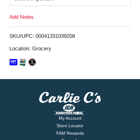
L
Add Notes
i
SKU/UPC: 00041331039208
s
Location: Grocery
t
My Account
Store Locator
FAM Rewards