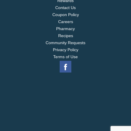
Rewards
Contact Us
Coupon Policy
Careers
Pharmacy
Recipes
Community Requests
Privacy Policy
Terms of Use