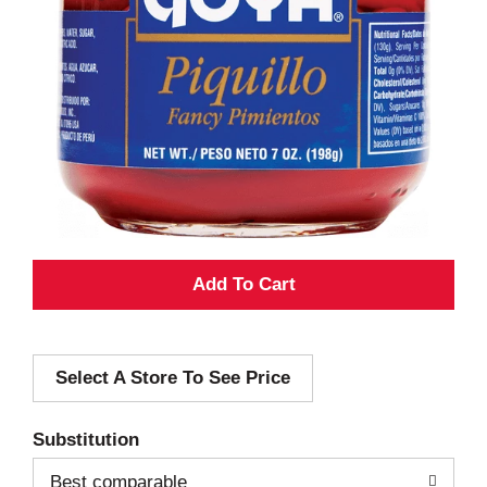
A
d
Select A Store To See Price
d
T
Substitution
o
Best comparable