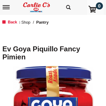
0
T
o
g
g
Back
Shop
/
Pantry
|
l
e
n
a
v
Ev Goya Piquillo Fancy
i
g
Pimien
a
t
i
o
n