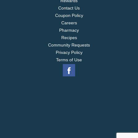
Rewards
Contact Us
Coupon Policy
Careers
Pharmacy
Recipes
Community Requests
Privacy Policy
Terms of Use