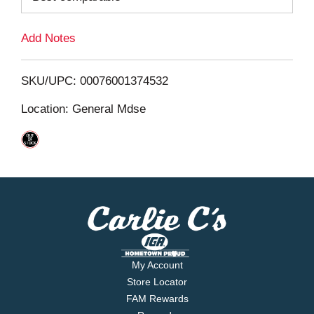
L
Add Notes
i
SKU/UPC: 00076001374532
s
Location: General Mdse
t
My Account
Store Locator
FAM Rewards