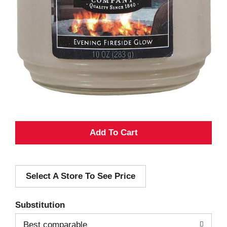
A
d
Select A Store To See Price
d
T
Substitution
o
Best comparable