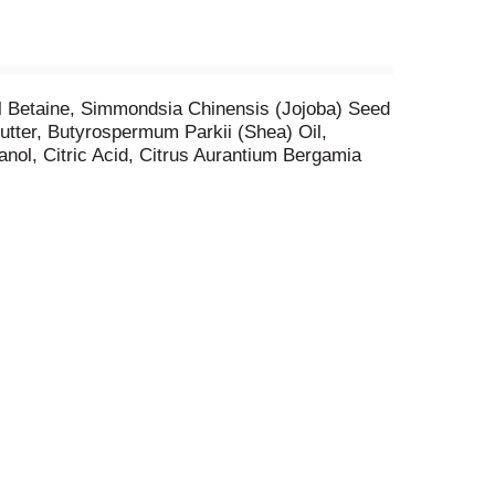
l Betaine, Simmondsia Chinensis (Jojoba) Seed
tter, Butyrospermum Parkii (Shea) Oil,
nol, Citric Acid, Citrus Aurantium Bergamia