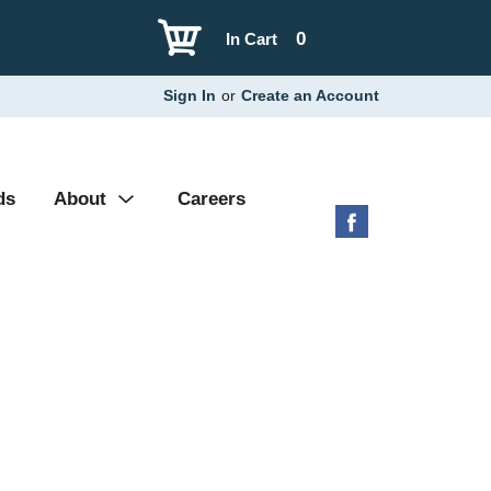
0
In Cart
Sign In
or
Create an Account
ds
About
Careers