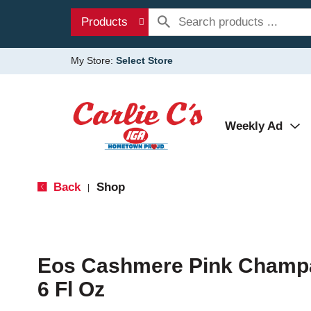
Products
My Store:
Select Store
Weekly Ad
Back
Shop
|
Eos Cashmere Pink Champa
6 Fl Oz