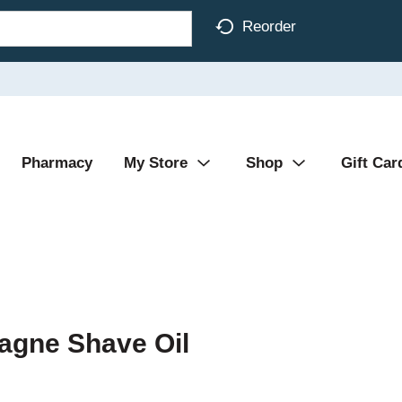
Reorder
Pharmacy
My Store
Shop
Gift Car
gne Shave Oil