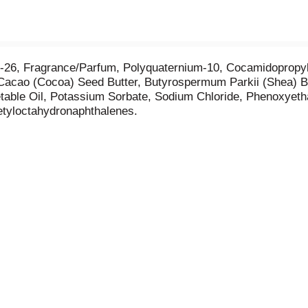
th-26, Fragrance/Parfum, Polyquaternium-10, Cocamidopropy
Cacao (Cocoa) Seed Butter, Butyrospermum Parkii (Shea) Bu
table Oil, Potassium Sorbate, Sodium Chloride, Phenoxyetha
etyloctahydronaphthalenes.