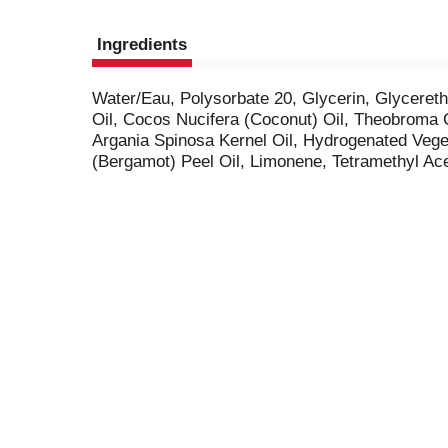
Ingredients
Water/Eau, Polysorbate 20, Glycerin, Glycere
Oil, Cocos Nucifera (Coconut) Oil, Theobroma 
Argania Spinosa Kernel Oil, Hydrogenated Vege
(Bergamot) Peel Oil, Limonene, Tetramethyl Ac