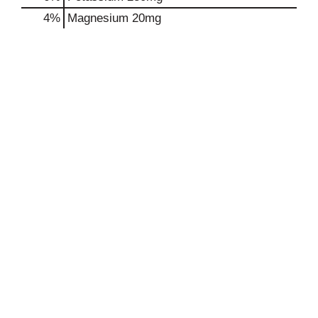
4%
Magnesium
20mg