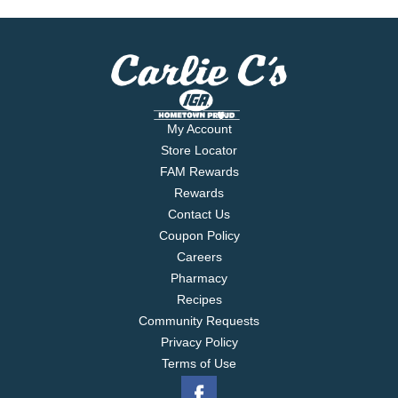
My Account
Store Locator
FAM Rewards
Rewards
Contact Us
Coupon Policy
Careers
Pharmacy
Recipes
Community Requests
Privacy Policy
Terms of Use