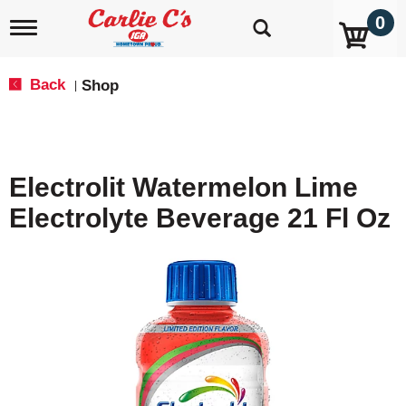
0
T
o
g
g
Back
Shop
|
l
e
n
a
v
Electrolit Watermelon Lime
i
g
Electrolyte Beverage 21 Fl Oz
a
t
i
o
n