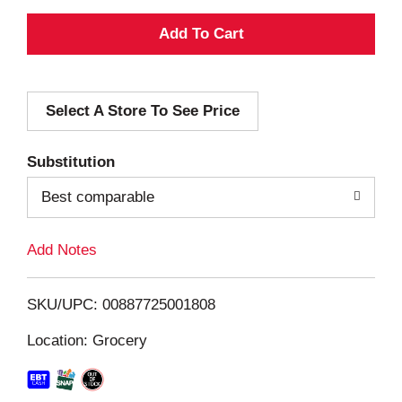
A
d
Select A Store To See Price
d
T
Substitution
o
Best comparable
L
Add Notes
i
SKU/UPC: 00887725001808
s
Location: Grocery
t