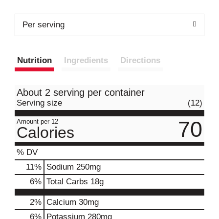
Per serving
Nutrition
Ingredients
Directions
About 2 serving per container
Serving size
(12)
70
Amount per 12
Calories
% DV
11
%
Sodium
250mg
6
%
Total Carbs
18g
2%
Calcium
30mg
6%
Potassium
280mg