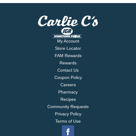
My Account
Store Locator
FAM Rewards
Rewards
Contact Us
Coupon Policy
Careers
Pharmacy
Recipes
Community Requests
Privacy Policy
Terms of Use