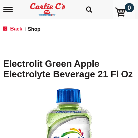
0
T
o
g
g
Back
Shop
|
l
e
n
a
v
Electrolit Green Apple
i
g
Electrolyte Beverage 21 Fl Oz
a
t
i
o
n