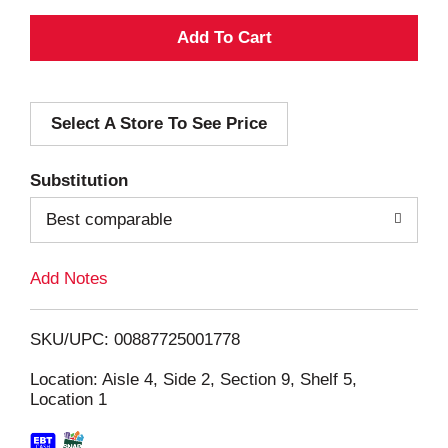
A
d
Select A Store To See Price
d
T
Substitution
o
Best comparable
L
Add Notes
i
SKU/UPC: 00887725001778
s
Location: Aisle 4, Side 2, Section 9, Shelf 5,
Location 1
t