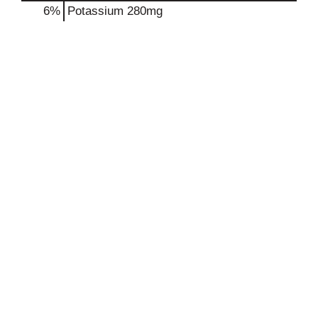
6%
Potassium
280mg