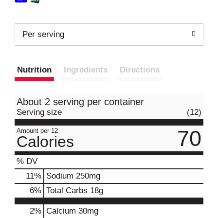
Per serving
Nutrition
Ingredients
Directions
About 2 serving per container
Serving size
(12)
70
Amount per 12
Calories
% DV
11
%
Sodium
250mg
6
%
Total Carbs
18g
2%
Calcium
30mg