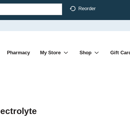
Reorder
Pharmacy
My Store
Shop
Gift Car
lectrolyte