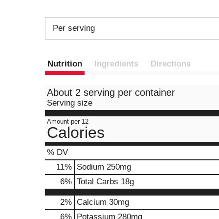
Per serving
Nutrition
Ingredients
Directions
About 2 serving per container
Serving size
Amount per 12
Calories
% DV
11
%
Sodium
250mg
6
%
Total Carbs
18g
2%
Calcium
30mg
6%
Potassium
280mg