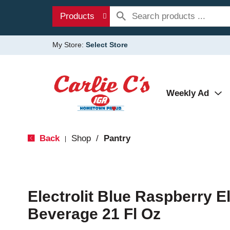
Products
My Store:
Select Store
Weekly Ad
Back
Shop
/
Pantry
|
Electrolit Blue Raspberry E
Beverage 21 Fl Oz