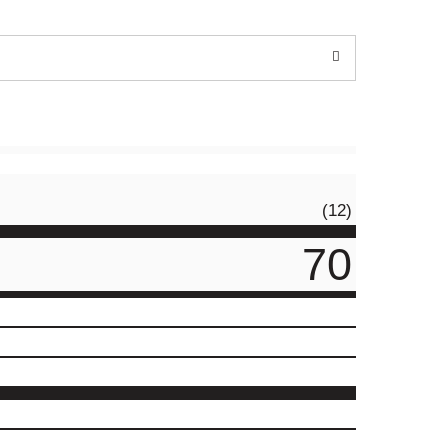
(12)
70