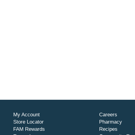
My Account
Careers
Store Locator
Pharmacy
FAM Rewards
Recipes