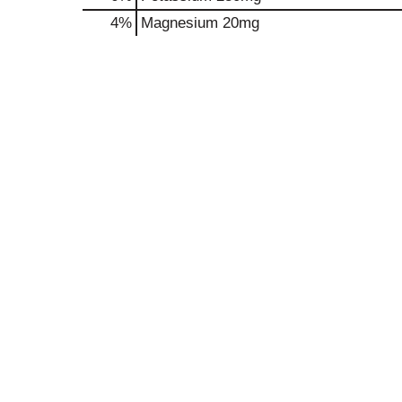
4%
Magnesium
20mg