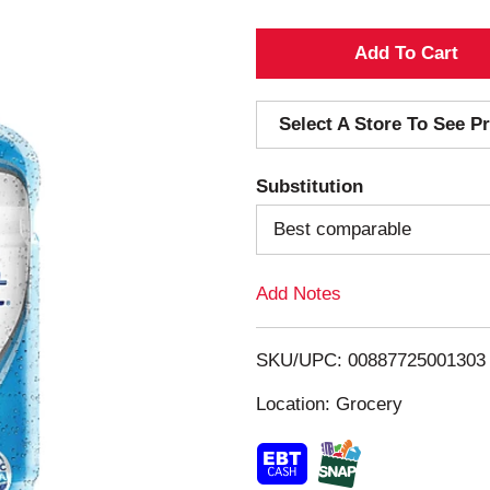
A
d
Select A Store To See Pr
d
Substitution
T
Best comparable
o
Add Notes
L
i
SKU/UPC: 00887725001303
s
Location: Grocery
t