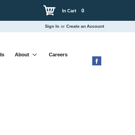
0
In Cart
Sign In
or
Create an Account
ds
About
Careers