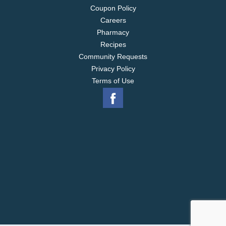
Coupon Policy
Careers
Pharmacy
Recipes
Community Requests
Privacy Policy
Terms of Use