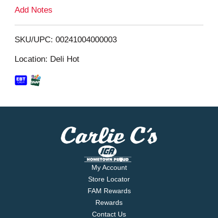
L
Add Notes
i
SKU/UPC: 00241004000003
s
Location: Deli Hot
t
My Account
Store Locator
FAM Rewards
Rewards
Contact Us