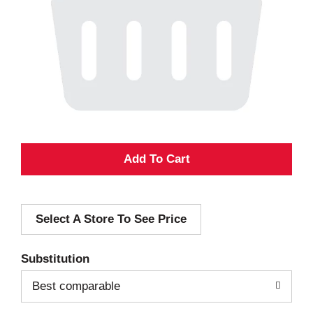
A
d
Select A Store To See Price
d
T
Substitution
o
Best comparable